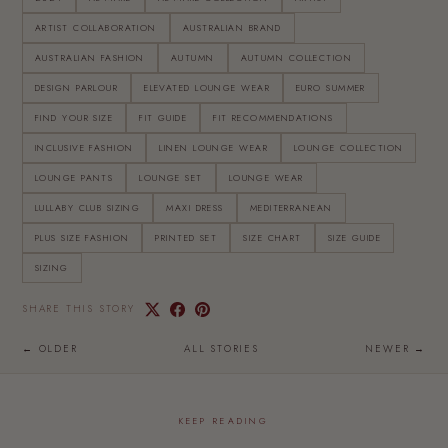
ARTIST COLLABORATION
AUSTRALIAN BRAND
AUSTRALIAN FASHION
AUTUMN
AUTUMN COLLECTION
DESIGN PARLOUR
ELEVATED LOUNGE WEAR
EURO SUMMER
FIND YOUR SIZE
FIT GUIDE
FIT RECOMMENDATIONS
INCLUSIVE FASHION
LINEN LOUNGE WEAR
LOUNGE COLLECTION
LOUNGE PANTS
LOUNGE SET
LOUNGE WEAR
LULLABY CLUB SIZING
MAXI DRESS
MEDITERRANEAN
PLUS SIZE FASHION
PRINTED SET
SIZE CHART
SIZE GUIDE
SIZING
SHARE THIS STORY
← OLDER
ALL STORIES
NEWER →
KEEP READING