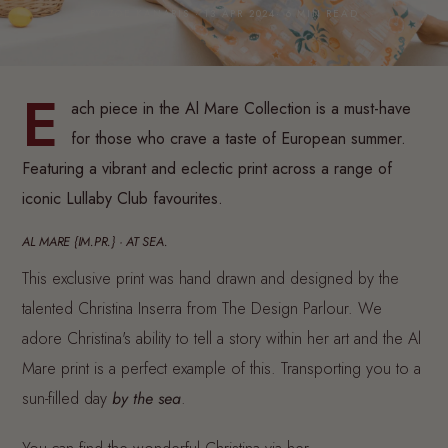
BY ZOE KANARIS · 13 APR 2024· 6 MIN READ
E
ach piece in the Al Mare Collection is a must-have
for those who crave a taste of European summer.
Featuring a vibrant and eclectic print across a range of
iconic Lullaby Club favourites.
AL MARE {IM.PR.} · AT SEA.
This exclusive print was hand drawn and designed by the
talented Christina Inserra from The Design Parlour. We
adore Christina's ability to tell a story within her art and the Al
Mare print is a perfect example of this. Transporting you to a
sun-filled day
by the sea
.