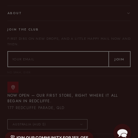
ABOUT
JOIN THE CLUB
FIRST DIBS ON NEW DROPS, AND A LITTLE HAPPY MAIL NOW AND
THEN.
JOIN
NO SPAM, EVER.
NOW OPEN — OUR FIRST STORE, RIGHT WHERE IT ALL
BEGAN IN REDCLIFFE.
177 REDCLIFFE PARADE, QLD
JOIN OUR COMMUNITY FOR 15% OFF