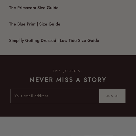
The Primavera Size Guide
The Blue Print | Size Guide
Simplify Getting Dressed | Low Tide Size Guide
THE JOURNAL
NEVER MISS A STORY
SIGN UP