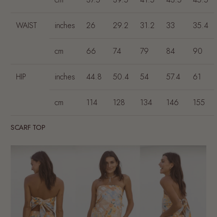
WAIST
inches
26
29.2
31.2
33
35.4
cm
66
74
79
84
90
HIP
inches
44.8
50.4
54
57.4
61
cm
114
128
134
146
155
SCARF TOP