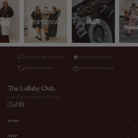
AUSTRALIAN OWNED
10,000+ REVIEWS
FREE RETURNS*
SECURE CHECKOUT
FOR EVERY VERSION OF YOU.
SHOP
HELP