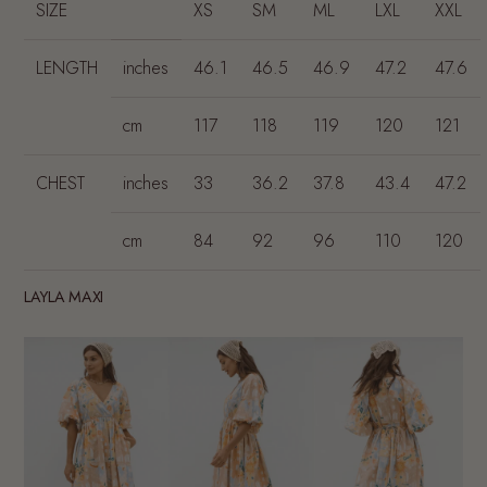
SIZE
XS
SM
ML
LXL
XXL
LENGTH
inches
46.1
46.5
46.9
47.2
47.6
cm
117
118
119
120
121
CHEST
inches
33
36.2
37.8
43.4
47.2
cm
84
92
96
110
120
LAYLA MAXI