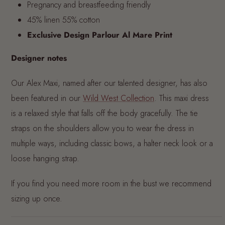
Pregnancy and breastfeeding friendly
45% linen 55% cotton
Exclusive Design Parlour Al Mare Print
Designer notes
Our Alex Maxi, named after our talented designer, has also
been featured in our
Wild West Collection
. This maxi dress
is a relaxed style that falls off the body gracefully. The tie
straps on the shoulders allow you to wear the dress in
multiple ways, including classic bows, a halter neck look or a
loose hanging strap.
If you find you need more room in the bust we recommend
sizing up once.