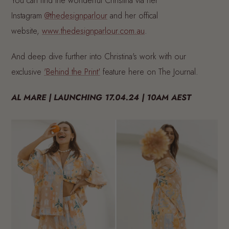
You can find the wonderful Christina via her
Instagram
@thedesignparlour
and her offical
website,
www.thedesignparlour.com.au
.
And deep dive further into Christina's work with our
exclusive
'Behind the Print'
feature here on The Journal.
AL MARE | LAUNCHING 17.04.24 | 10AM AEST