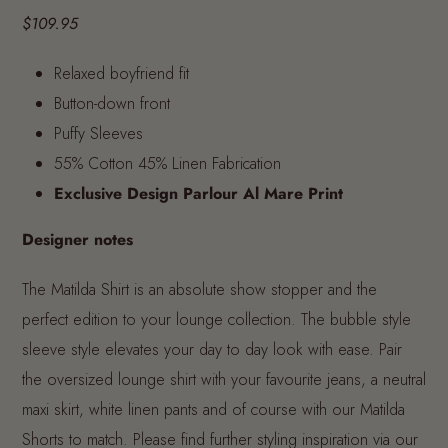
$109.95
Relaxed boyfriend fit
Button-down front
Puffy Sleeves
55% Cotton 45% Linen Fabrication
Exclusive Design Parlour Al Mare Print
Designer notes
The Matilda Shirt is an absolute show stopper and the
perfect edition to your lounge collection. The bubble style
sleeve style elevates your day to day look with ease. Pair
the oversized lounge shirt with your favourite jeans, a neutral
maxi skirt, white linen pants and of course with our Matilda
Shorts to match.
Please find further styling inspiration via our