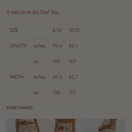
4 ways to tie the Scarf Top.
SIZE
6-14
16-22
LENGTH
inches
39.4
42.1
cm
100
107
WIDTH
inches
39.4
42.1
cm
100
107
POSEY PANTS