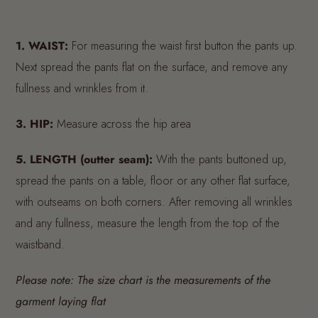
1.
WAIST:
For measuring the waist first button the pants up.
Next spread the pants flat on the surface, and remove any
fullness and wrinkles from it.
3.
HIP:
Measure across the hip area
5.
LENGTH (outter seam):
With the pants buttoned up,
spread the pants on a table, floor or any other flat surface,
with outseams on both corners. After removing all wrinkles
and any fullness, measure the length from the top of the
waistband.
Please note: The size chart is the measurements of the
garment laying flat