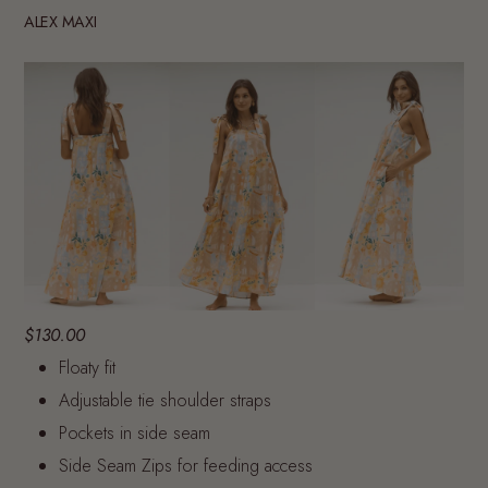
ALEX MAXI
$130.00
Floaty fit
Adjustable tie shoulder straps
Pockets in side seam
Side Seam Zips for feeding access