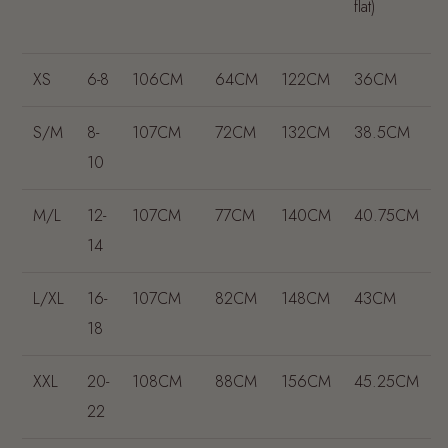
flat)
XS
6-8
106CM
64CM
122CM
36CM
S/M
8-
107CM
72CM
132CM
38.5CM
10
M/L
12-
107CM
77CM
140CM
40.75CM
14
L/XL
16-
107CM
82CM
148CM
43CM
18
XXL
20-
108CM
88CM
156CM
45.25CM
22