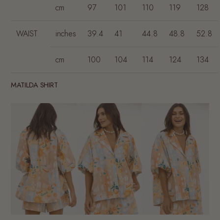
cm
97
101
110
119
128
WAIST
inches
39.4
41
44.8
48.8
52.8
cm
100
104
114
124
134
MATILDA SHIRT