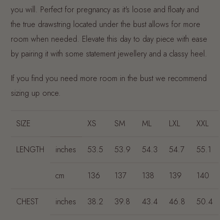
you will. Perfect for pregnancy as it's loose and floaty and
the true drawstring located under the bust allows for more
room when needed. Elevate this day to day piece with ease
by pairing it with some statement jewellery and a classy heel.
If you find you need more room in the bust we recommend
sizing up once.
SIZE
XS
SM
ML
LXL
XXL
LENGTH
inches
53.5
53.9
54.3
54.7
55.1
cm
136
137
138
139
140
CHEST
inches
38.2
39.8
43.4
46.8
50.4