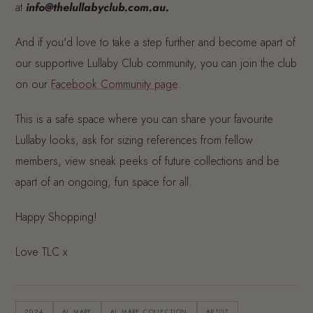
at
info@thelullabyclub.com.au.
And if you'd love to take a step further and become apart of
our supportive Lullaby Club community, you can join the club
on our
Facebook Community page
.
This is a safe space where you can share your favourite
Lullaby looks, ask for sizing references from fellow
members, view sneak peeks of future collections and be
apart of an ongoing, fun space for all.
Happy Shopping!
Love TLC x
2024
AL MARE
AL MARE COLLECTION
ARTIST