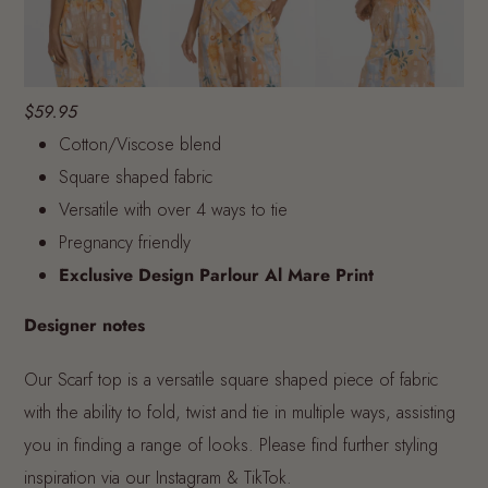
$59.95
Cotton/Viscose blend
Square shaped fabric
Versatile with over 4 ways to tie
Pregnancy friendly
Exclusive Design Parlour Al Mare Print
Designer notes
Our Scarf top is a versatile square shaped piece of fabric
with the ability to fold, twist and tie in multiple ways, assisting
you in finding a range of looks. Please find further styling
inspiration via our Instagram & TikTok.