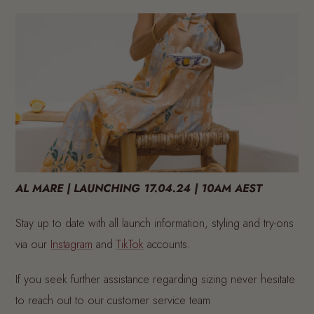
AL MARE | LAUNCHING 17.04.24 | 10AM AEST
Stay up to date with all launch information, styling and try-ons
via our
Instagram
and
TikTok
accounts
.
If you seek further assistance regarding sizing never hesitate
to reach out to our customer service team