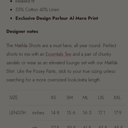
Relaxed fit
55% Cotton 45% Linen
Exclusive Design Parlour Al Mare Print
Designer notes
The Matilda Shorts are a must have, all year round. Perfect
shorts to mix with an
Essentials Tee
and a pair of chunky
sandals or wear as an elevated lounge set with our Matilda
Shirt. Like the Posey Pants, stick to your true sizing unless
searching for a more oversized look/extra length.
SIZE
XS
SM
ML
LXL
XXL
LENGTH
inches
14.8
15.6
16.3
17.1
17.9
cm
37.5
39.5
41.5
43.5
45.5