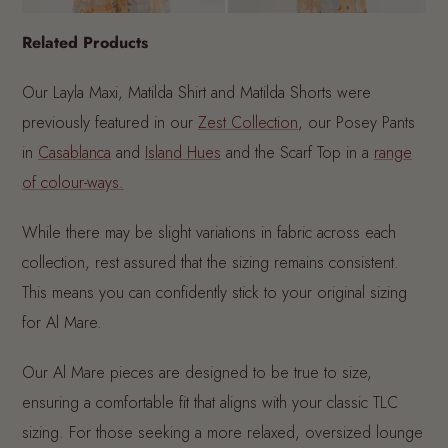
Related Products
Our Layla Maxi, Matilda Shirt and Matilda Shorts were
previously featured in our
Zest Collection
, our Posey Pants
in
Casablanca
and
Island Hues
and the Scarf Top in a
range
of colour-ways.
While there may be slight variations in fabric across each
collection, rest assured that the sizing remains consistent.
This means you can confidently stick to your original sizing
for Al Mare.
Our Al Mare pieces are designed to be true to size,
ensuring a comfortable fit that aligns with your classic TLC
sizing. For those seeking a more relaxed, oversized lounge