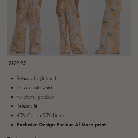
$109.95
Relaxed boyfriend fit
Tie & elastic waist
Functional pockets
Relaxed fit
45% Cotton 55% Linen
Exclusive Design Parlour Al Mare print