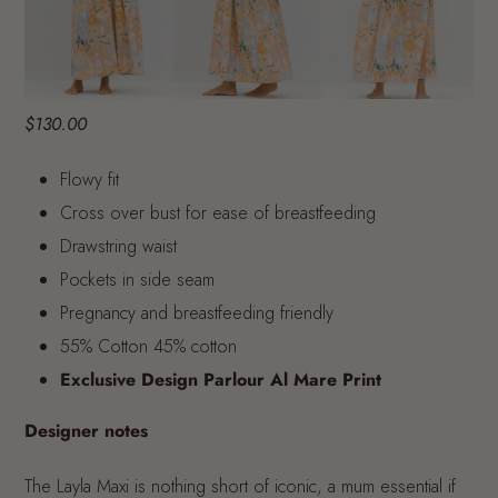
$130.00
Flowy fit
Cross over bust for ease of breastfeeding
Drawstring waist
Pockets in side seam
Pregnancy and breastfeeding friendly
55% Cotton 45% cotton
Exclusive Design Parlour Al Mare Print
Designer notes
The Layla Maxi is nothing short of iconic, a mum essential if