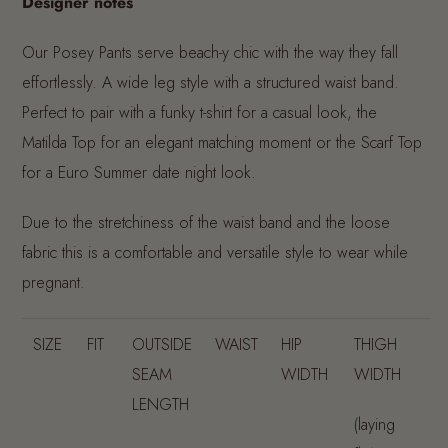
Designer notes
Our Posey Pants serve beach-y chic with the way they fall
effortlessly. A wide leg style with a structured waist band.
Perfect to pair with a funky t-shirt for a casual look, the
Matilda Top for an elegant matching moment or the Scarf Top
for a Euro Summer date night look.
Due to the stretchiness of the waist band and the loose
fabric this is a comfortable and versatile style to wear while
pregnant.
SIZE
FIT
OUTSIDE
WAIST
HIP
THIGH
SEAM
WIDTH
WIDTH
LENGTH
(laying