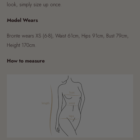
look, simply size up once.
Model Wears
Bronte wears XS (6-8), Waist 61cm, Hips 91cm, Bust 79cm,
Height 170cm.
How to measure