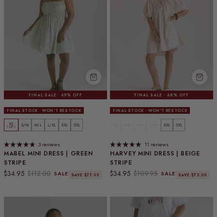
FINAL SALE · 69% OFF
FINAL SALE · 68% OFF
FINAL STOCK · WON'T RESTOCK
FINAL STOCK · WON'T RESTOCK
XS
S/M
M/L
L/XL
XXL
3XL
XS
S/M
M/L
L/XL
XXL
3XL
1 LEFT
3 reviews
11 reviews
MABEL MINI DRESS | GREEN
HARVEY MINI DRESS | BEIGE
STRIPE
STRIPE
Sale price
Regular price
Sale price
Regular price
$34.95
$112.00
$34.95
$109.95
SALE
SALE
SAVE $77.05
SAVE $75.00