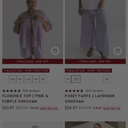
FINAL SALE · 40% OFF
FINAL SALE · 40% OFF
FINAL STOCK · WON'T RESTOCK
FINAL STOCK · WON'T RESTOCK
S/M
XS
S/M
M/L
L/XL
XXL
3XL
XS
M/L
L/XL
XXL
3XL
3 LEFT
820 reviews
1261 reviews
FLORENCE TOP | PINK &
POSEY PANTS | LAVENDER
PURPLE GINGHAM
GINGHAM
Sale price
Regular price
Sale price
Regular price
$53.97
$89.95
$56.97
$94.95
SALE
SALE
SAVE $35.98
SAVE $37.98