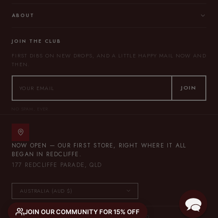
ABOUT
JOIN THE CLUB
FIRST DIBS ON NEW DROPS, AND A LITTLE HAPPY MAIL NOW AND
THEN.
JOIN
NO SPAM, EVER.
NOW OPEN — OUR FIRST STORE, RIGHT WHERE IT ALL
BEGAN IN REDCLIFFE.
177 REDCLIFFE PARADE, QLD
JOIN OUR COMMUNITY FOR 15% OFF
© 2026 THE LULLABY CLUB — ALL RIGHTS RESERVED.