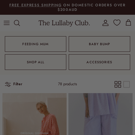
Skip to content
FREE EXPRESS SHIPPING
ON DOMESTIC ORDERS OVER
$200AUD
Account
Cart
FEEDING MUM
BABY BUMP
SHOP ALL
ACCESSORIES
Filter
78 products