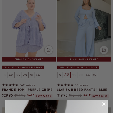
FINAL SALE · 68% OFF
FINAL SALE · 81% OFF
FINAL STOCK · WON'T RESTOCK
FINAL STOCK · WON'T RESTOCK
S/M
XS
S/M
M/L
L/XL
XXL
3XL
XS
M/L
L/XL
XXL
3XL
5 LEFT
162 reviews
15 reviews
FRANKIE TOP | PURPLE CREPE
MARISA RIBBED PANTS | BLUE
Sale price
Regular price
Sale price
Regular price
$29.95
$94.95
$19.95
$104.95
SALE
SALE
SAVE $65.00
SAVE $85.00