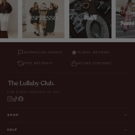
AUSTRALIAN OWNED
10,000+ REVIEWS
FREE RETURNS*
SECURE CHECKOUT
FOR EVERY VERSION OF YOU.
SHOP
HELP