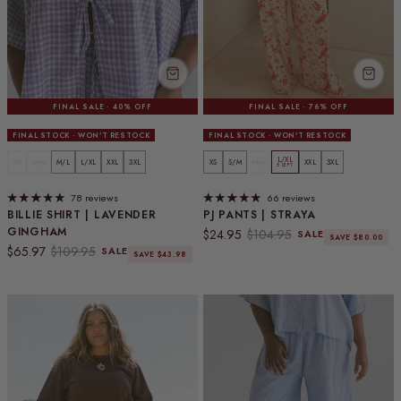
FINAL SALE · 40% OFF
FINAL SALE · 76% OFF
FINAL STOCK · WON'T RESTOCK
FINAL STOCK · WON'T RESTOCK
L/XL
XS
S/M
M/L
L/XL
XXL
3XL
XS
S/M
M/L
XXL
3XL
5 LEFT
78 reviews
66 reviews
BILLIE SHIRT | LAVENDER
PJ PANTS | STRAYA
GINGHAM
Sale price
Regular price
$24.95
$104.95
SALE
SAVE $80.00
Sale price
Regular price
$65.97
$109.95
SALE
SAVE $43.98