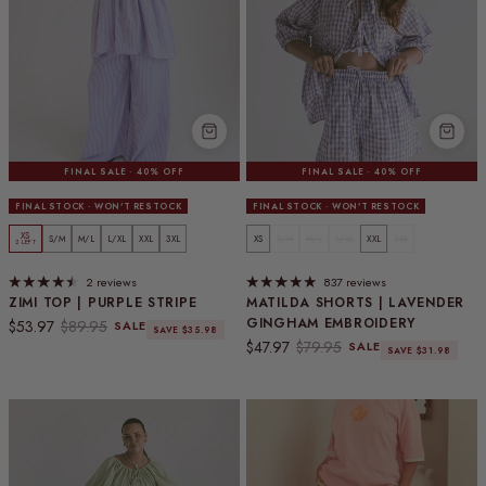
FINAL SALE · 40% OFF
FINAL SALE · 40% OFF
FINAL STOCK · WON'T RESTOCK
FINAL STOCK · WON'T RESTOCK
XS
S/M
M/L
L/XL
XXL
3XL
XS
S/M
M/L
L/XL
XXL
3XL
2 LEFT
2 reviews
837 reviews
ZIMI TOP | PURPLE STRIPE
MATILDA SHORTS | LAVENDER
GINGHAM EMBROIDERY
Sale price
Regular price
$53.97
$89.95
SALE
SAVE $35.98
Sale price
Regular price
$47.97
$79.95
SALE
SAVE $31.98