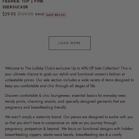
FRANKIE TOP | PINK
SEERSUCKER
Sale price
Regular price
$29.95
$109.95
SALE
SAVE $80.00
LOAD MORE
Welcome to The Lullaby Club’s exclusive Up to 40% Off Sale Collection! This is
your ultimate chance to grab our stylish and functional women’s fashion at
unbeatable prices. Our sale section includes a wide variety of items designed to
keep you comfortable and chic through all stages of life.
Discover comfortable & chic loungewear, essential basics for everyday wear,
trendy prints, charming smocks, and specially designed garments that are
pregnancy and breastfeeding friendly.
We aren't simply a maternity brand. Our pieces are designed to evolve with you
so that you don't have to compromise on style as you journey through
pregnancy, postpartum & beyond. We focus on functional designs with hidden
breast-feeding zippers, elastic-waist bands, breastfeeding ties & a comfy-