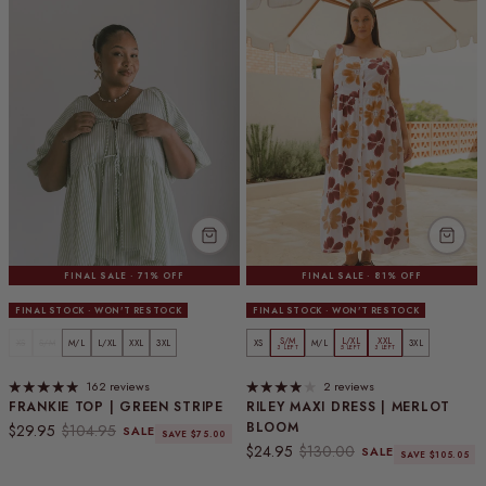
FINAL SALE · 71% OFF
FINAL SALE · 81% OFF
FINAL STOCK · WON'T RESTOCK
FINAL STOCK · WON'T RESTOCK
S/M
L/XL
XXL
XS
S/M
M/L
L/XL
XXL
3XL
XS
M/L
3XL
3 LEFT
5 LEFT
3 LEFT
162 reviews
2 reviews
FRANKIE TOP | GREEN STRIPE
RILEY MAXI DRESS | MERLOT
BLOOM
Sale price
Regular price
$29.95
$104.95
SALE
SAVE $75.00
Sale price
Regular price
$24.95
$130.00
SALE
SAVE $105.05