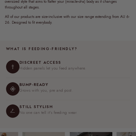
oversized style that aims to flatter your (miracle-of-a) body as it changes
throughout all stages.
All of our products are size-inclusive with our size range extending from AU 6-
26. Designed to fit everybody.
WHAT IS FEEDING-FRIENDLY?
DISCREET ACCESS
Hidden panels let you feed anywhere.
BUMP-READY
Grows with you, pre and post.
STILL STYLISH
No one can tell it's feeding wear.