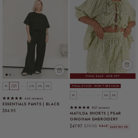
FINAL SALE · 40% OFF
S/M
XS
M/L
L/XL
XXL
3XL
FINAL STOCK · WON'T RESTOCK
5 LEFT
XS
S/M
M/L
L/XL
XXL
3XL
446 reviews
ESSENTIALS PANTS | BLACK
837 reviews
Regular price
$84.95
MATILDA SHORTS | PEAR
GINGHAM EMBROIDERY
Sale price
Regular price
$47.97
$79.95
SALE
SAVE $31.98