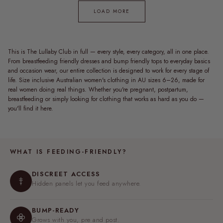
LOAD MORE
This is The Lullaby Club in full — every style, every category, all in one place.
From breastfeeding friendly dresses and bump friendly tops to everyday basics
and occasion wear, our entire collection is designed to work for every stage of
life. Size inclusive Australian women's clothing in AU sizes 6–26, made for
real women doing real things. Whether you're pregnant, postpartum,
breastfeeding or simply looking for clothing that works as hard as you do —
you'll find it here.
WHAT IS FEEDING-FRIENDLY?
DISCREET ACCESS
Hidden panels let you feed anywhere.
BUMP-READY
Grows with you, pre and post.