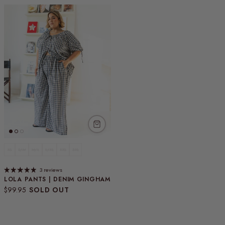
XS
S/M
M/L
L/XL
XXL
3XL
3 reviews
LOLA PANTS | DENIM GINGHAM
Regular price
$99.95
SOLD OUT