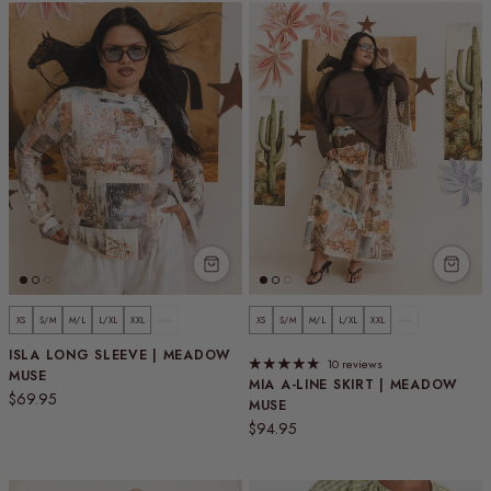
XS
S/M
M/L
L/XL
XXL
3XL
XS
S/M
M/L
L/XL
XXL
3XL
ISLA LONG SLEEVE | MEADOW
10 reviews
MUSE
MIA A-LINE SKIRT | MEADOW
Regular price
$69.95
MUSE
Regular price
$94.95