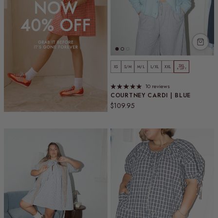
3XL
XS
S/M
M/L
L/XL
XXL
4 LEFT
10 reviews
COURTNEY CARDI | BLUE
Regular price
$109.95