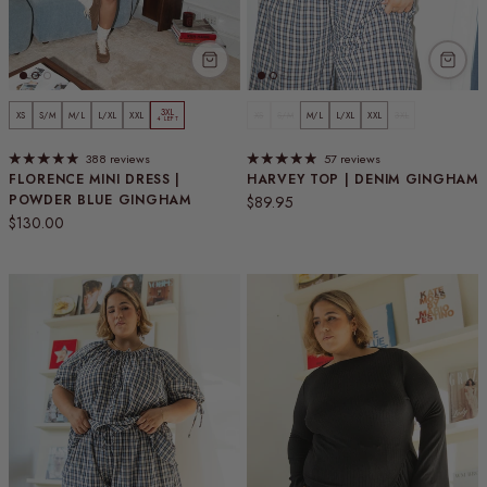
3XL
XS
S/M
M/L
L/XL
XXL
XS
S/M
M/L
L/XL
XXL
3XL
4 LEFT
388 reviews
57 reviews
FLORENCE MINI DRESS |
HARVEY TOP | DENIM GINGHAM
POWDER BLUE GINGHAM
Regular price
$89.95
Regular price
$130.00