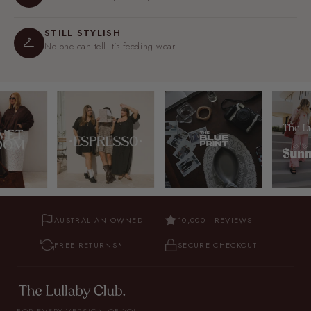
STILL STYLISH
No one can tell it's feeding wear.
AUSTRALIAN OWNED
10,000+ REVIEWS
FREE RETURNS*
SECURE CHECKOUT