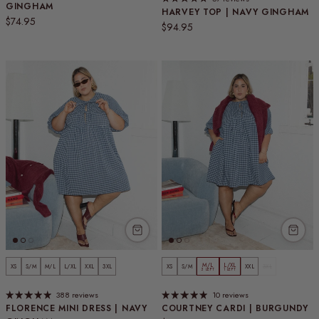
GINGHAM
HARVEY TOP | NAVY GINGHAM
Regular price
$74.95
Regular price
$94.95
M/L
L/XL
XS
S/M
M/L
L/XL
XXL
3XL
XS
S/M
XXL
3XL
3 LEFT
1 LEFT
388 reviews
10 reviews
FLORENCE MINI DRESS | NAVY
COURTNEY CARDI | BURGUNDY