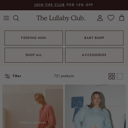
Skip to content
JOIN THE CLUB
FOR 15% OFF
Account
Cart
FEEDING MUM
BABY BUMP
SHOP ALL
ACCESSORIES
Filter
721 products