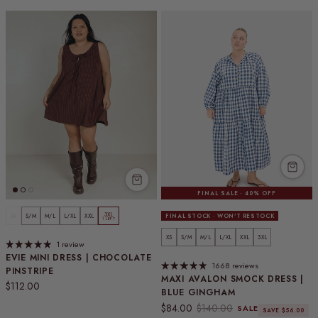
FINAL SALE · 40% OFF
3XL
XS
S/M
M/L
L/XL
XXL
FINAL STOCK · WON'T RESTOCK
1 LEFT
XS
S/M
M/L
L/XL
XXL
3XL
1 review
EVIE MINI DRESS | CHOCOLATE
1668 reviews
PINSTRIPE
MAXI AVALON SMOCK DRESS |
Regular price
$112.00
BLUE GINGHAM
Sale price
Regular price
$84.00
$140.00
SALE
SAVE $56.00