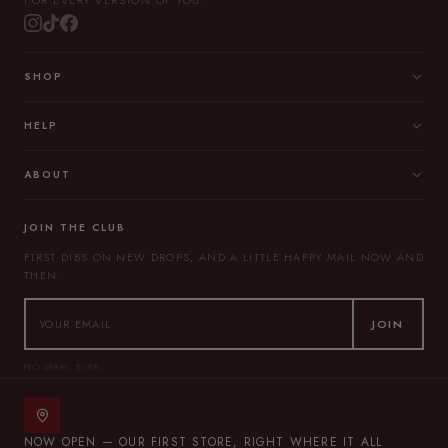
FOR EVERY VERSION OF YOU.
SHOP
HELP
ABOUT
JOIN THE CLUB
FIRST DIBS ON NEW DROPS, AND A LITTLE HAPPY MAIL NOW AND
THEN.
JOIN
NO SPAM, EVER.
NOW OPEN — OUR FIRST STORE, RIGHT WHERE IT ALL