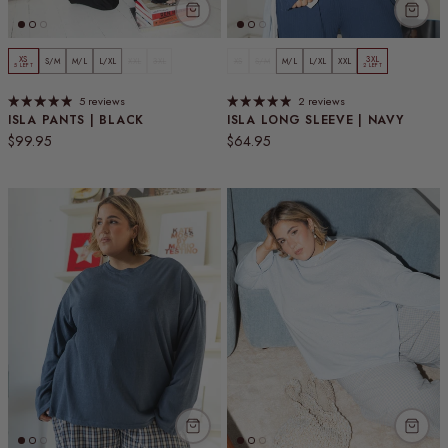
XS
3XL
S/M
M/L
L/XL
XXL
3XL
XS
S/M
M/L
L/XL
XXL
5 LEFT
2 LEFT
5 reviews
2 reviews
ISLA PANTS | BLACK
ISLA LONG SLEEVE | NAVY
Regular price
Regular price
$99.95
$64.95