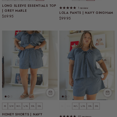
LONG SLEEVE ESSENTIALS TOP
1 review
| GREY MARLE
LOLA PANTS | NAVY GINGHAM
Regular price
$69.95
Regular price
$99.95
XS
S/M
M/L
L/XL
XXL
3XL
XS
S/M
M/L
L/XL
XXL
3XL
HONEY SHORTS | NAVY
57 reviews