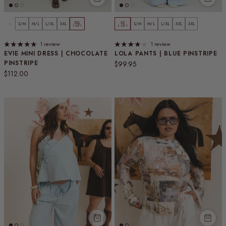
3XL
XS
XS
S/M
M/L
L/XL
XXL
S/M
M/L
L/XL
XXL
3XL
1 LEFT
3 LEFT
1 review
1 review
EVIE MINI DRESS | CHOCOLATE
LOLA PANTS | BLUE PINSTRIPE
PINSTRIPE
Regular price
$99.95
Regular price
$112.00