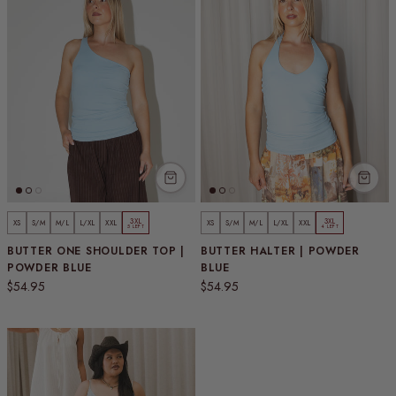
3XL
3XL
XS
S/M
M/L
L/XL
XXL
XS
S/M
M/L
L/XL
XXL
5 LEFT
4 LEFT
BUTTER ONE SHOULDER TOP |
BUTTER HALTER | POWDER
POWDER BLUE
BLUE
Regular price
Regular price
$54.95
$54.95