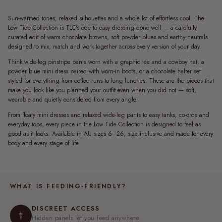
Sun-warmed tones, relaxed silhouettes and a whole lot of effortless cool. The
Low Tide Collection is TLC's ode to easy dressing done well — a carefully
curated edit of warm chocolate browns, soft powder blues and earthy neutrals
designed to mix, match and work together across every version of your day.
Think wide-leg pinstripe pants worn with a graphic tee and a cowboy hat, a
powder blue mini dress paired with worn-in boots, or a chocolate halter set
styled for everything from coffee runs to long lunches. These are the pieces that
make you look like you planned your outfit even when you did not — soft,
wearable and quietly considered from every angle.
From floaty mini dresses and relaxed wide-leg pants to easy tanks, co-ords and
everyday tops, every piece in the Low Tide Collection is designed to feel as
good as it looks. Available in AU sizes 6–26, size inclusive and made for every
body and every stage of life
WHAT IS FEEDING-FRIENDLY?
DISCREET ACCESS
Hidden panels let you feed anywhere.