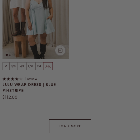
3XL
XS
S/M
M/L
L/XL
XXL
5 LEFT
1 review
LULU WRAP DRESS | BLUE
PINSTRIPE
Regular price
$112.00
LOAD MORE