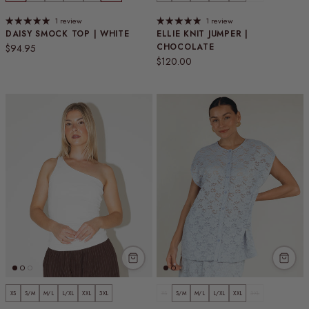
1 review
1 review
DAISY SMOCK TOP | WHITE
ELLIE KNIT JUMPER |
Regular price
CHOCOLATE
$94.95
Regular price
$120.00
XS
S/M
M/L
L/XL
XXL
3XL
XS
S/M
M/L
L/XL
XXL
3XL