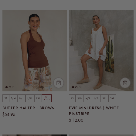
3XL
XS
S/M
M/L
L/XL
XXL
XS
S/M
M/L
L/XL
XXL
3XL
4 LEFT
BUTTER HALTER | BROWN
EVIE MINI DRESS | WHITE
Regular price
PINSTRIPE
$54.95
Regular price
$112.00