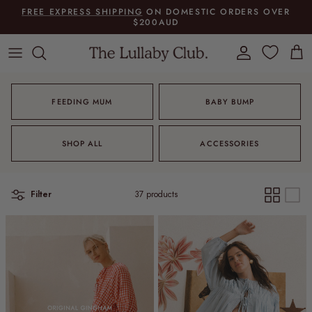
Skip to content
FREE EXPRESS SHIPPING
ON DOMESTIC ORDERS OVER
$200AUD
Account
Cart
FEEDING MUM
BABY BUMP
SHOP ALL
ACCESSORIES
Filter
37 products