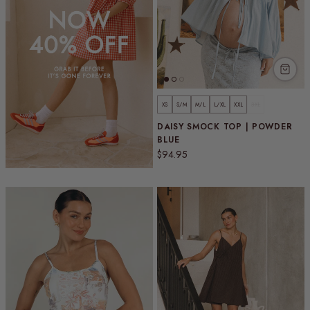
XS
S/M
M/L
L/XL
XXL
3XL
DAISY SMOCK TOP | POWDER
BLUE
Regular price
$94.95