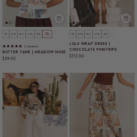
3XL
XS
S/M
M/L
L/XL
XXL
XS
S/M
M/L
L/XL
XXL
3XL
3 LEFT
LULU WRAP DRESS |
2 reviews
CHOCOLATE PINSTRIPE
BUTTER TANK | MEADOW MUSE
Regular price
$112.00
Regular price
$59.95