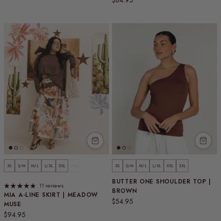
$84.95
XS
S/M
M/L
L/XL
XXL
3XL
XS
S/M
M/L
L/XL
XXL
3XL
BUTTER ONE SHOULDER TOP |
11 reviews
BROWN
MIA A-LINE SKIRT | MEADOW
Regular price
$54.95
MUSE
Regular price
$94.95