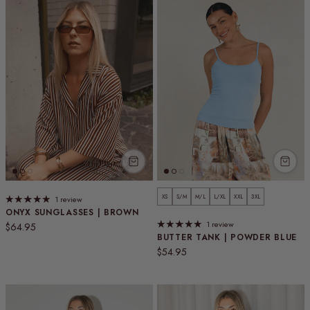
XS
S/M
M/L
L/XL
XXL
3XL
1 review
ONYX SUNGLASSES | BROWN
1 review
Regular price
$64.95
BUTTER TANK | POWDER BLUE
Regular price
$54.95