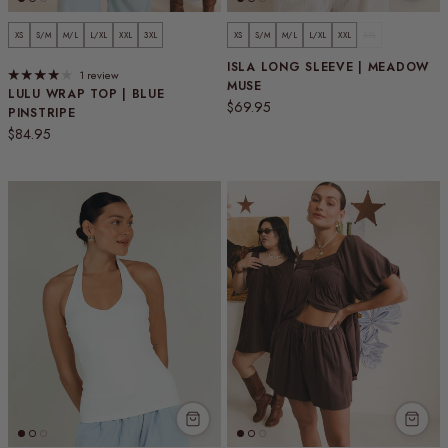
XS
S/M
M/L
L/XL
XXL
3XL
XS
S/M
M/L
L/XL
XXL
3XL
ISLA LONG SLEEVE | MEADOW
1 review
MUSE
LULU WRAP TOP | BLUE
Regular price
$69.95
PINSTRIPE
Regular price
$84.95