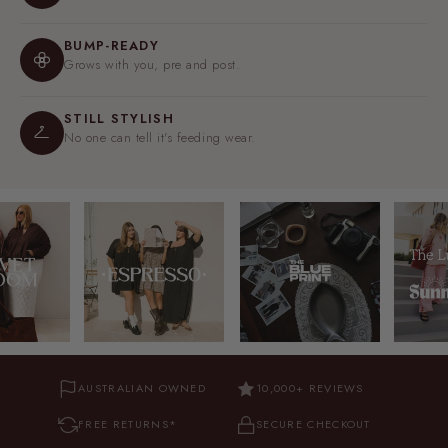
BUMP-READY
Grows with you, pre and post.
STILL STYLISH
No one can tell it's feeding wear.
AUSTRALIAN OWNED
10,000+ REVIEWS
FREE RETURNS*
SECURE CHECKOUT