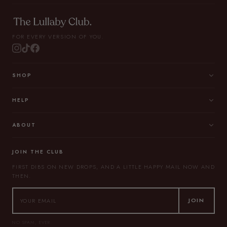
FOR EVERY VERSION OF YOU.
SHOP
HELP
ABOUT
JOIN THE CLUB
FIRST DIBS ON NEW DROPS, AND A LITTLE HAPPY MAIL NOW AND
THEN.
JOIN
NO SPAM, EVER.