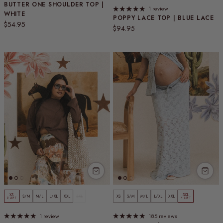
BUTTER ONE SHOULDER TOP |
1 review
WHITE
POPPY LACE TOP | BLUE LACE
Regular price
$54.95
Regular price
$94.95
XS
3XL
S/M
M/L
L/XL
XXL
3XL
XS
S/M
M/L
L/XL
XXL
5 LEFT
4 LEFT
1 review
185 reviews