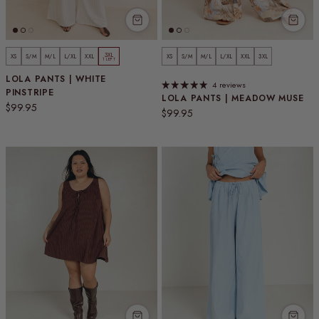
3XL
XS
S/M
M/L
L/XL
XXL
XS
S/M
M/L
L/XL
XXL
3XL
1 LEFT
LOLA PANTS | WHITE
4 reviews
PINSTRIPE
LOLA PANTS | MEADOW MUSE
Regular price
$99.95
Regular price
$99.95