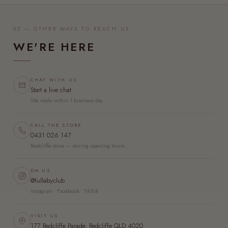
02 — OTHER WAYS TO REACH US
WE'RE HERE
CHAT WITH US
Start a live chat
We reply within 1 business day
CALL THE STORE
0431 026 147
Redcliffe store — during opening hours
DM US
@lullabyclub
Instagram · Facebook · TikTok
VISIT US
177 Redcliffe Parade, Redcliffe QLD 4020