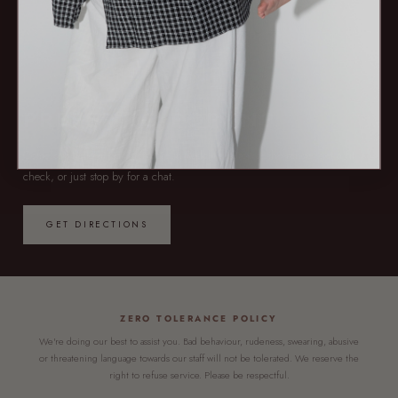
NOW OPEN — 7 DAYS
PREFER TO POP IN?
Come say hello at our first store in Redcliffe. Browse the range, get a fit
check, or just stop by for a chat.
GET DIRECTIONS
ZERO TOLERANCE POLICY
We're doing our best to assist you. Bad behaviour, rudeness, swearing, abusive
or threatening language towards our staff will not be tolerated. We reserve the
right to refuse service. Please be respectful.