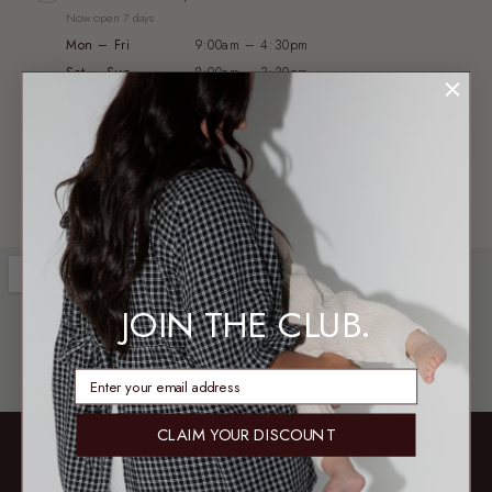
Now open 7 days
Mon – Fri
9:00am – 4:30pm
Sat – Sun
8:00am – 3:30pm
WAREHOUSE & PICKUP
2/13 Axis Court, Burpengary QLD 4505
Not a public shopfront — no exchanges or try-ons
JOIN THE CLUB.
enter email address
CLAIM YOUR DISCOUNT