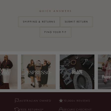
QUICK ANSWERS
SHIPPING & RETURNS
SUBMIT RETURN
FIND YOUR FIT
AUSTRALIAN OWNED
10,000+ REVIEWS
FREE RETURNS*
SECURE CHECKOUT