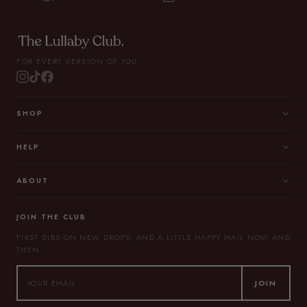
FOR EVERY VERSION OF YOU.
SHOP
HELP
ABOUT
JOIN THE CLUB
FIRST DIBS ON NEW DROPS, AND A LITTLE HAPPY MAIL NOW AND
THEN.
JOIN