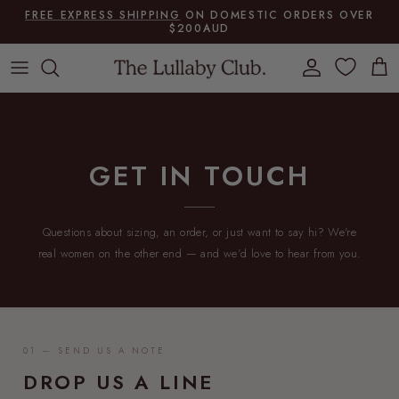
Skip to content
FREE EXPRESS SHIPPING
ON DOMESTIC ORDERS OVER
$200AUD
Account
Cart
GET IN TOUCH
Questions about sizing, an order, or just want to say hi? We're
real women on the other end — and we'd love to hear from you.
01 — SEND US A NOTE
DROP US A LINE