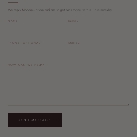
We reply Monday–Friday and aim to get back to you within 1 business day.
NAME
EMAIL
PHONE (OPTIONAL)
SUBJECT
HOW CAN WE HELP?
SEND MESSAGE