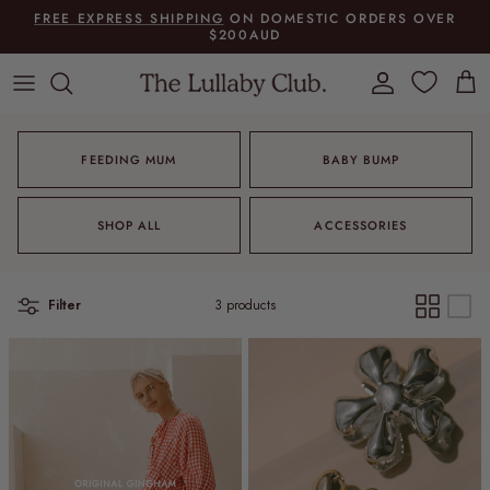
Skip to content
FREE EXPRESS SHIPPING
ON DOMESTIC ORDERS OVER
$200AUD
Account
Cart
FEEDING MUM
BABY BUMP
SHOP ALL
ACCESSORIES
Filter
3 products