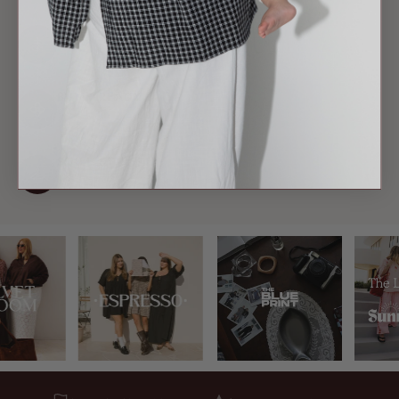
DISCREET ACCESS
Hidden panels let you feed anywhere.
BUMP-READY
Grows with you, pre and post.
STILL STYLISH
No one can tell it's feeding wear.