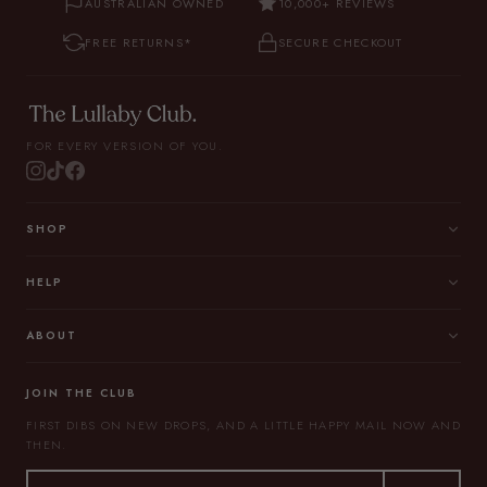
AUSTRALIAN OWNED
10,000+ REVIEWS
FREE RETURNS*
SECURE CHECKOUT
FOR EVERY VERSION OF YOU.
SHOP
HELP
ABOUT
JOIN THE CLUB
FIRST DIBS ON NEW DROPS, AND A LITTLE HAPPY MAIL NOW AND
THEN.