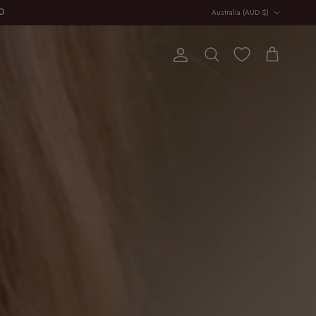
Country/Region
Australia (AUD $)
E
Account
Cart
Search