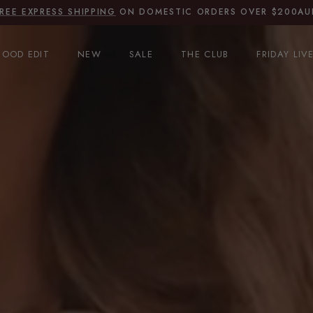
JOIN THE CLUB
FOR 15% OFF
OOD EDIT
NEW
SALE
THE CLUB
FRIDAY LIV