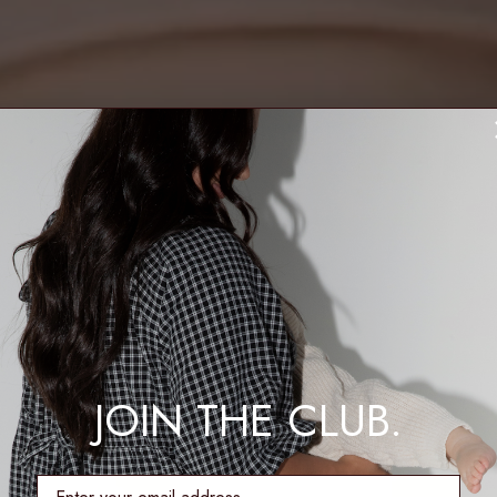
JOIN THE CLUB.
enter email address