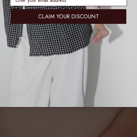
CLAIM YOUR DISCOUNT