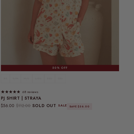
50% OFF
XS
S/M
M/L
L/XL
XXL
3XL
68 reviews
PJ SHIRT | STRAYA
Sale price
Regular price
$56.00
$112.00
SOLD OUT
SALE
SAVE $56.00