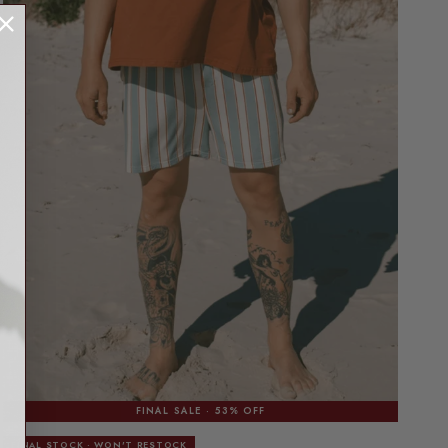
FINAL SALE · 53% OFF
FINAL STOCK · WON'T RESTOCK