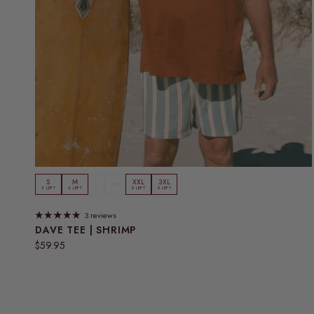
S
M
XXL
3XL
L
XL
3 LEFT
3 LEFT
5 LEFT
5 LEFT
3 reviews
DAVE TEE | SHRIMP
Regular price
$59.95