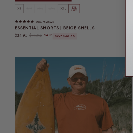
3XL
XS
S/M
M/L
L/XL
XXL
3 LEFT
254 reviews
ESSENTIAL SHORTS | BEIGE SHELLS
Sale price
Regular price
$34.95
$74.95
SALE
SAVE $40.00