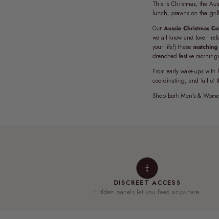
This is Christmas, the Aus
lunch, prawns on the gril
Our
Aussie Christmas Col
we all know and love - rel
your life!) these
matching 
drenched festive morning
From early wake-ups with l
coordinating, and full of 
Shop both Men's & Women
DISCREET ACCESS
Hidden panels let you feed anywhere.