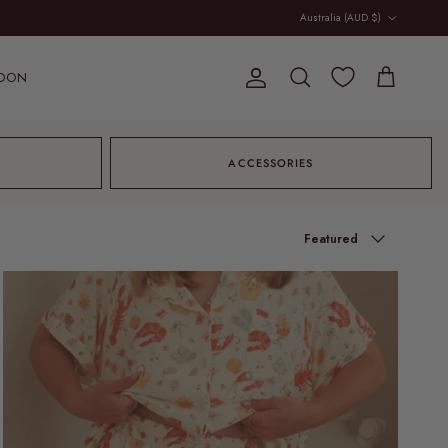
Country/Region
Australia (AUD $)
OON
Account
Cart
Search
ACCESSORIES
Sort by
Featured