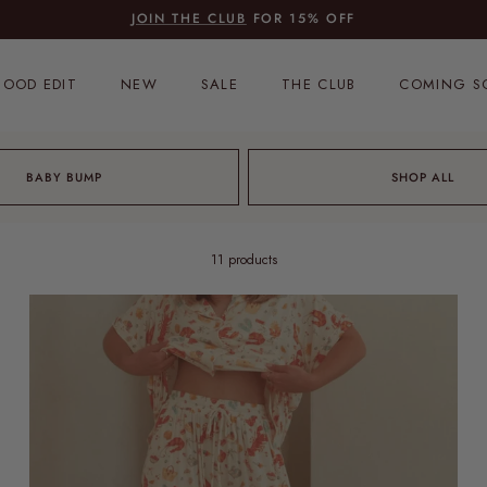
JOIN THE CLUB
FOR 15% OFF
OOD EDIT
NEW
SALE
THE CLUB
COMING S
BABY BUMP
SHOP ALL
11 products