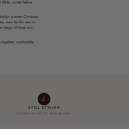
d BBQs, cricket before
ustralian summer Christmas
yes, even for the men in
the magic of those sun-
s together: comfortable,
STILL STYLISH
No one can tell it's feeding wear.