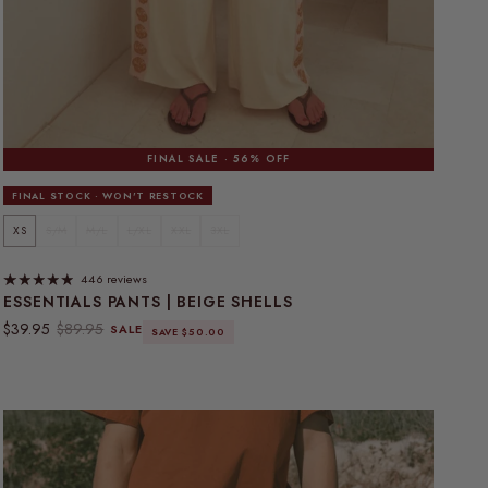
FINAL SALE · 56% OFF
FINAL STOCK · WON'T RESTOCK
XS
S/M
M/L
L/XL
XXL
3XL
446 reviews
ESSENTIALS PANTS | BEIGE SHELLS
Sale price
Regular price
$39.95
$89.95
SALE
SAVE $50.00