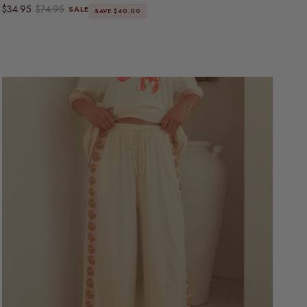
Sale price
Regular price
$34.95
$74.95
SALE
SAVE $40.00