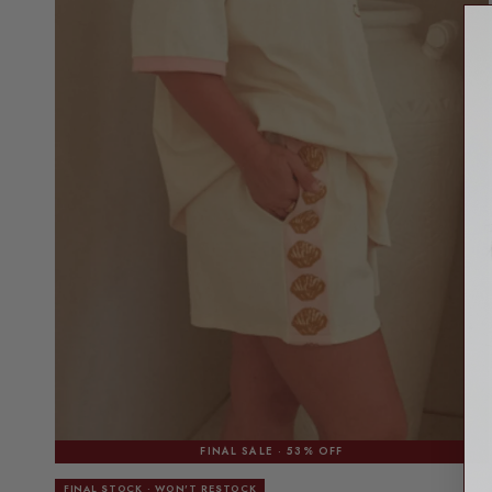
FINAL SALE · 53% OFF
FINAL STOCK · WON'T RESTOCK