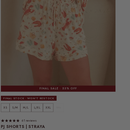
FINAL SALE · 53% OFF
FINAL STOCK · WON'T RESTOCK
XS
S/M
M/L
L/XL
XXL
3XL
61 reviews
PJ SHORTS | STRAYA