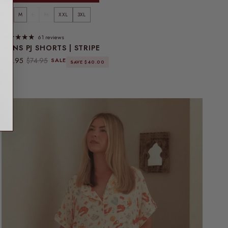
S
M
L
XL
XXL
3XL
61 reviews
MENS PJ SHORTS | STRIPE
Sale price
Regular price
$34.95
$74.95
SALE
SAVE $40.00