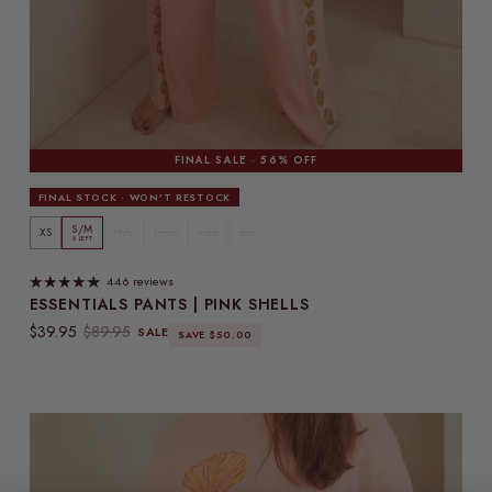
FINAL SALE · 56% OFF
FINAL STOCK · WON'T RESTOCK
S/M
XS
M/L
L/XL
XXL
3XL
5 LEFT
446 reviews
ESSENTIALS PANTS | PINK SHELLS
Sale price
Regular price
$39.95
$89.95
SALE
SAVE $50.00