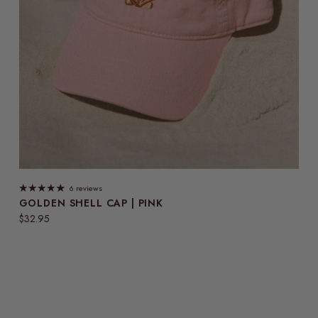
6 reviews
GOLDEN SHELL CAP | PINK
Regular price
$32.95