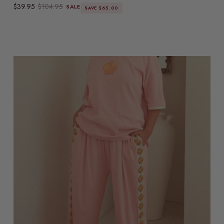
Sale price
Regular price
$39.95
$104.95
SALE
SAVE $65.00