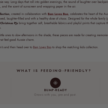
sie way. Long days that roll into golden evenings, the sound of laughter over backyar
l, and the scent of sunscreen and wrapping paper in the air.
lection
, created in collaboration with
Bam Loves Boo
, celebrates the heart of the A
axed, laughter-filled and with a healthy dose of
chaos
. Designed for the whole family (
Christmas PJs
bring together soft, breathable fabrics and playful prints that capture 
s.
ittle ones to slow afternoons in the shade, these pieces are made for creating memorie
that feel-good Aussie charm.
's and then head over to
Bam Loves Boo
to shop the matching kids collection.
WHAT IS FEEDING-FRIENDLY?
BUMP-READY
Grows with you, pre and post.