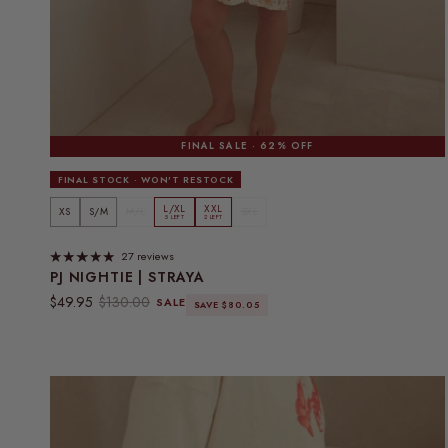
FINAL SALE · 62% OFF
FINAL STOCK · WON'T RESTOCK
L/XL
XXL
XS
S/M
M/L
3XL
5 LEFT
2 LEFT
27 reviews
PJ NIGHTIE | STRAYA
Sale price
Regular price
$49.95
$130.00
SALE
SAVE $80.05