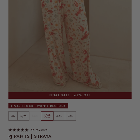
FINAL SALE · 62% OFF
FINAL STOCK · WON'T RESTOCK
L/XL
XS
S/M
M/L
XXL
3XL
5 LEFT
66 reviews
PJ PANTS | STRAYA