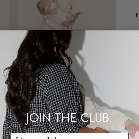
1
JOIN THE CLUB.
enter email address
2