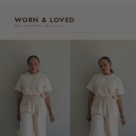
WORN & LOVED
REAL MEMBERS. REAL FITS.