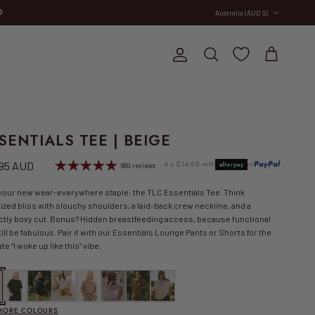
Country/Region
Australia (AUD $)
E
Account
Cart
Search
SENTIALS TEE | BEIGE
lar price
4 x $14.98 with
or
PayPal
.95 AUD
afterpay
680 reviews
your new wear-everywhere staple: the TLC Essentials Tee. Think
ized bliss with slouchy shoulders, a laid-back crew neckline, and a
ctly boxy cut. Bonus? Hidden breastfeeding access, because functional
till be fabulous. Pair it with our Essentials Lounge Pants or Shorts for the
te “I woke up like this” vibe.
tials Tee | Beige
Essentials Tee | Black
Essentials Tee | Black/White
FINAL SALE | Essentials Tee | Bow
Essentials Tee | Brown
FINAL SALE | Slouchy Tee | Cherry Spritz
Essentials Tee | Chocolate Brown
Essentials Tee | Cool Mum Club
 MORE COLOURS