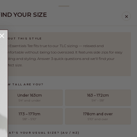
FIND YOUR SIZE
✕
ABOUT THIS STYLE
The Essentials Tee fits true to our TLC sizing — relaxed and
comfortable without being too oversized. It features side zips for easy
feeding and styling. Answer 3 quick questions and we'll find your
perfect size.
. HOW TALL ARE YOU?
Under 163cm
163 – 172cm
5'4" and under
5'4" – 5'8"
173 – 177cm
178cm and over
5'8" – 5'10"
5'10" and over
. WHAT'S YOUR USUAL SIZE? (AU / NZ)