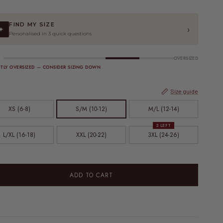
FIND MY SIZE
›
✦
Personalised in 3 quick questions
OVERSIZED
HTLY OVERSIZED — CONSIDER SIZING DOWN
Size guide
XS (6-8)
S/M (10-12)
M/L (12-14)
3 LEFT
L/XL (16-18)
XXL (20-22)
3XL (24-26)
ADD TO CART