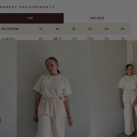
ARMENT MEASUREMENTS
CM
INCHES
SHARE YOUR FIT →
MEASUREMENT
XS
SM
ML
LXL
XXL
3XL
67
68.5
70
71.5
73
75
LENGTH
114
118
122
134
144
156
BUST
These are
garment measurements
, not body measurements. The Essentials
Tee is relaxed and slightly oversized — these will be larger than your body.
This is a recommendation only — please check the measurements above to
ake an informed decision, or
contact us
and we'll help you find your perfect fit.