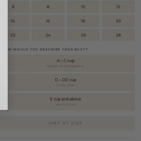
6
8
10
12
14
16
18
20
22
24
26
28
. HOW WOULD YOU DESCRIBE YOUR BUST?
A – C cup
Smaller to average bust
D – DD cup
Fuller bust
E cup and above
Very full bust
FIND MY SIZE