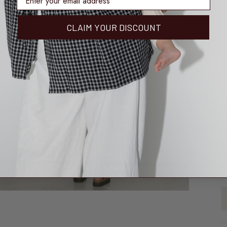
CLAIM YOUR DISCOUNT
3