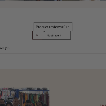
Product reviews (0)
Sort reviews by
ews yet