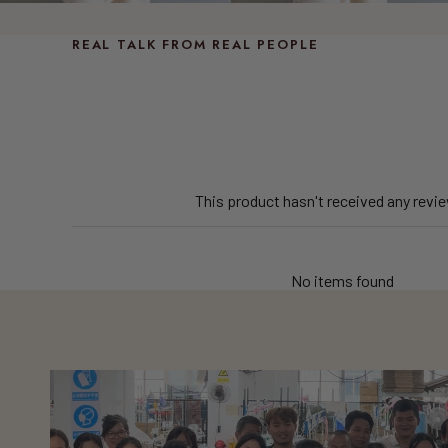
REAL TALK FROM REAL PEOPLE
This product hasn't received any revi
No items found