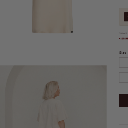
SMALL
SLIG
Size