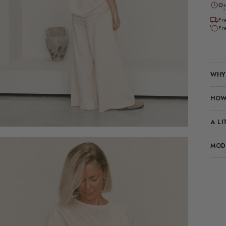
Or
*
Fr
Fr
WHY 
HOW 
A LI
MODE