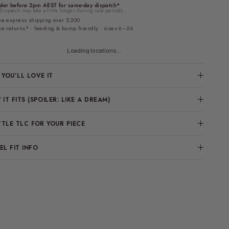
der before 2pm AEST for same-day dispatch*
Dispatch may take a little longer during sale periods.
ee express shipping over $200
ee returns* · feeding & bump friendly · sizes 6–26
Loading locations...
YOU’LL LOVE IT
IT FITS (SPOILER: LIKE A DREAM)
TTLE TLC FOR YOUR PIECE
L FIT INFO