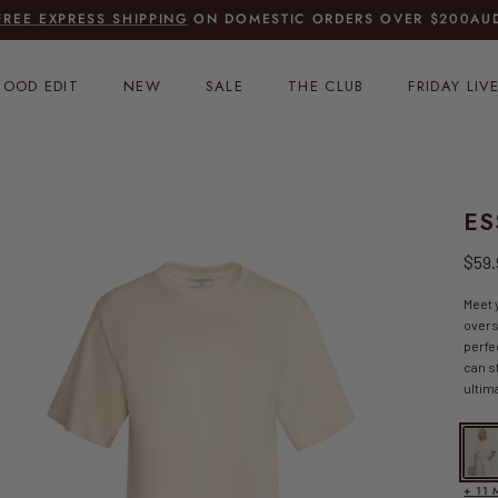
FREE EXPRESS SHIPPING
ON DOMESTIC ORDERS OVER
$200AUD
OOD EDIT
NEW
SALE
THE CLUB
FRIDAY LIV
ES
Regu
$59
Meet 
overs
perfe
can s
ultima
Essen
+ 11