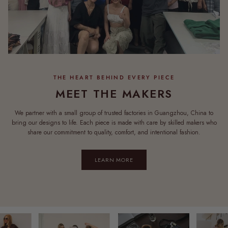
MEET THE MAKERS
We partner with a small group of trusted factories in Guangzhou, China to
bring our designs to life. Each piece is made with care by skilled makers who
share our commitment to quality, comfort, and intentional fashion.
LEARN MORE