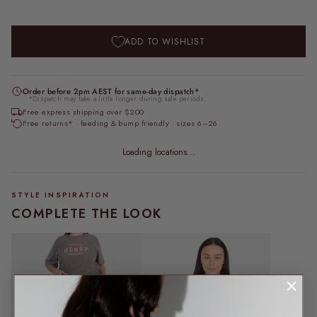
ADD TO WISHLIST
Order before 2pm AEST for same-day dispatch*
*Dispatch may take a little longer during sale periods.
Free express shipping over $200
Free returns* · feeding & bump friendly · sizes 6–26
Loading locations...
STYLE INSPIRATION
COMPLETE THE LOOK