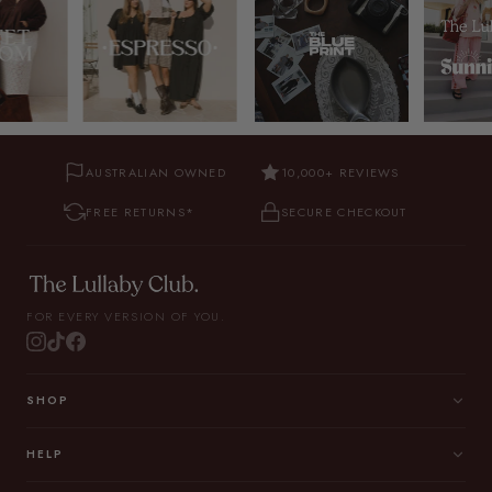
AUSTRALIAN OWNED
10,000+ REVIEWS
FREE RETURNS*
SECURE CHECKOUT
FOR EVERY VERSION OF YOU.
SHOP
HELP