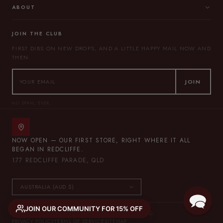
ABOUT
JOIN THE CLUB
FIRST DIBS ON NEW DROPS, AND A LITTLE HAPPY MAIL NOW AND
THEN.
JOIN
NO SPAM, EVER.
NOW OPEN — OUR FIRST STORE, RIGHT WHERE IT ALL
BEGAN IN REDCLIFFE.
177 REDCLIFFE PARADE, QLD
JOIN OUR COMMUNITY FOR 15% OFF
© 2026 THE LULLABY CLUB — ALL RIGHTS RESERVED.
PRIVACY POLICY
TERMS OF SERVICE
SITEMAP