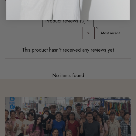
Product reviews (0)
Sort reviews by
This product hasn't received any reviews yet
No items found