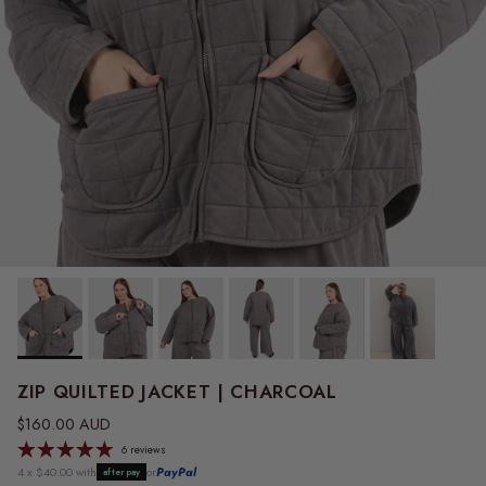
ZIP QUILTED JACKET | CHARCOAL
Regular price
$160.00 AUD
6 reviews
4 x $40.00 with
or
PayPal
afterpay