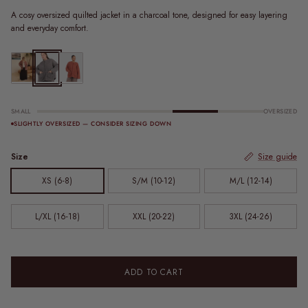
A cosy oversized quilted jacket in a charcoal tone, designed for easy layering
and everyday comfort.
Quilted Jacket | Sundae Stripe
Zip Quilted Jacket | Charcoal
Zip Quilted Jacket | Rust
SMALL
OVERSIZED
SLIGHTLY OVERSIZED — CONSIDER SIZING DOWN
Size
Size guide
XS (6-8)
S/M (10-12)
M/L (12-14)
L/XL (16-18)
XXL (20-22)
3XL (24-26)
ADD TO CART