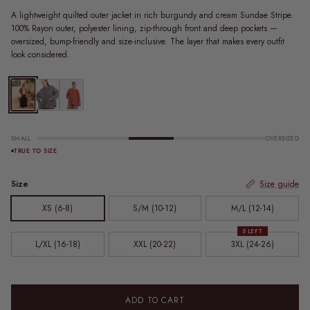
A lightweight quilted outer jacket in rich burgundy and cream Sundae Stripe.
100% Rayon outer, polyester lining, zip-through front and deep pockets —
oversized, bump-friendly and size-inclusive. The layer that makes every outfit
look considered.
Quilted Jacket | Sundae Stripe
Zip Quilted Jacket | Charcoal
Zip Quilted Jacket | Rust
SMALL
OVERSIZED
TRUE TO SIZE
Size
Size guide
XS (6-8)
S/M (10-12)
M/L (12-14)
5 LEFT
L/XL (16-18)
XXL (20-22)
3XL (24-26)
ADD TO CART