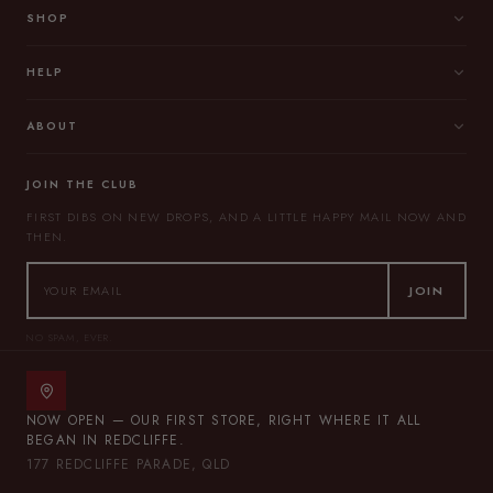
SHOP
HELP
ABOUT
JOIN THE CLUB
FIRST DIBS ON NEW DROPS, AND A LITTLE HAPPY MAIL NOW AND
THEN.
JOIN
NO SPAM, EVER.
NOW OPEN — OUR FIRST STORE, RIGHT WHERE IT ALL
BEGAN IN REDCLIFFE.
177 REDCLIFFE PARADE, QLD