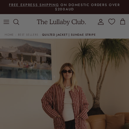
Skip to content
FREE EXPRESS SHIPPING
ON DOMESTIC ORDERS OVER
$200AUD
Account
Cart
HOME
BEST SELLERS
QUILTED JACKET | SUNDAE STRIPE
›
›
Skip to product information