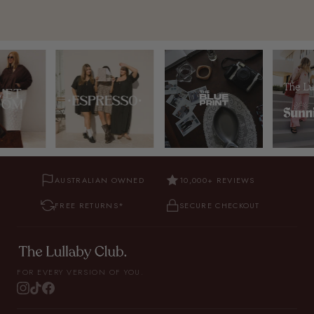
AUSTRALIAN OWNED
10,000+ REVIEWS
FREE RETURNS*
SECURE CHECKOUT
FOR EVERY VERSION OF YOU.