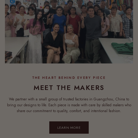
MEET THE MAKERS
We partner with a small group of trusted factories in Guangzhou, China to
bring our designs to life. Each piece is made with care by skilled makers who
share our commitment to quality, comfort, and intentional fashion.
LEARN MORE