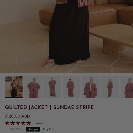
QUILTED JACKET | SUNDAE STRIPE
Regular price
$120.00 AUD
1 review
4 x $30.00 with
or
PayPal
afterpay