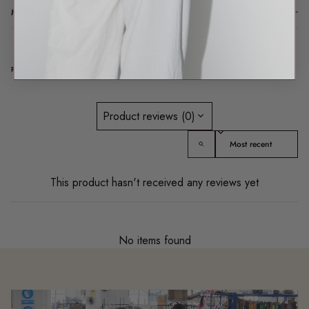
MODEL FIT INFO
REAL TALK FROM REAL PEOPLE
Product reviews (0)
Sort reviews by
This product hasn't received any reviews yet
No items found