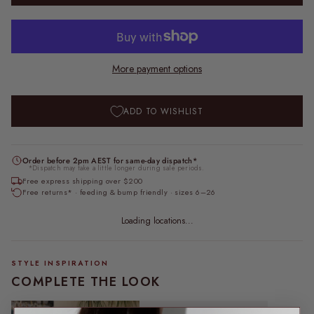
More payment options
ADD TO WISHLIST
Order before 2pm AEST for same-day dispatch*
*Dispatch may take a little longer during sale periods.
Free express shipping over $200
Free returns* · feeding & bump friendly · sizes 6–26
Loading locations...
STYLE INSPIRATION
COMPLETE THE LOOK