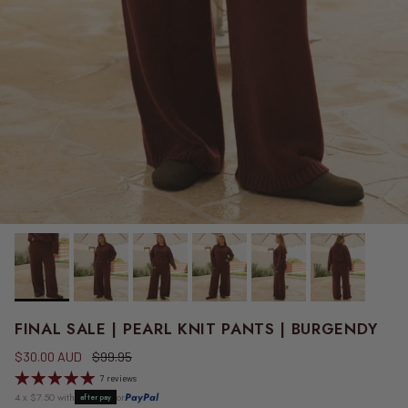
FINAL SALE | PEARL KNIT PANTS | BURGENDY
Sale price
Regular price
$30.00 AUD
$99.95
7 reviews
4 x $7.50 with
or
PayPal
afterpay