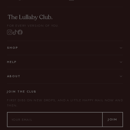
FOR EVERY VERSION OF YOU.
SHOP
HELP
ABOUT
JOIN THE CLUB
FIRST DIBS ON NEW DROPS, AND A LITTLE HAPPY MAIL NOW AND
THEN.
JOIN