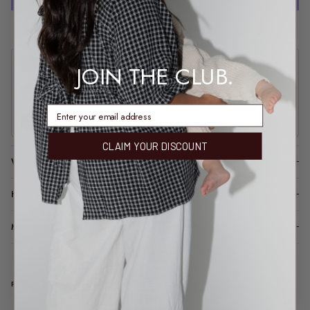
More payment options
Join our community
and get 15% off every month
JOIN THE CLUB.
Free express shipping
on domestic orders over $170 AUD
enter email address
30-day returns
shop with complete confidence
CLAIM YOUR DISCOUNT
WHY YOU’LL LOVE IT
HOW IT FITS (SPOILER: LIKE A DREAM)
MODEL FIT INFO
REAL TALK FROM REAL PEOPLE