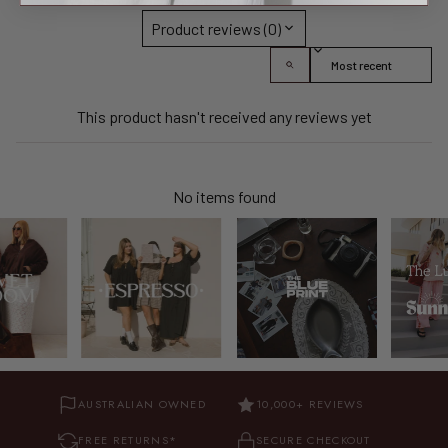
Product reviews (0)
Sort reviews by
This product hasn't received any reviews yet
No items found
AUSTRALIAN OWNED
10,000+ REVIEWS
FREE RETURNS*
SECURE CHECKOUT