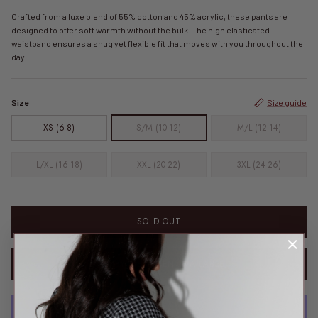
Crafted from a luxe blend of 55% cotton and 45% acrylic, these pants are
designed to offer soft warmth without the bulk. The high elasticated
waistband ensures a snug yet flexible fit that moves with you throughout the
day
Size
Size guide
XS (6-8)
S/M (10-12)
M/L (12-14)
L/XL (16-18)
XXL (20-22)
3XL (24-26)
SOLD OUT
NOTIFY ME WHEN AVAILABLE