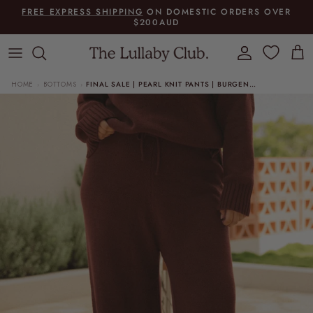
Skip to content
FREE EXPRESS SHIPPING
ON DOMESTIC ORDERS OVER
$200AUD
Account
Cart
HOME
BOTTOMS
FINAL SALE | PEARL KNIT PANTS | BURGENDY
›
›
Skip to product information