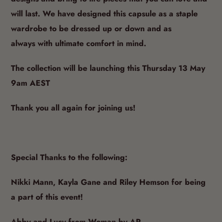
designs and
bring to life pieces that you can love and
will last.
We have designed this capsule as a staple
wardrobe to be dressed up or down and as
always
with ultimate comfort in mind.
The collection will be launching this Thursday 13 May
9am AEST
Thank you all again for joining us!
Special Thanks to the following:
Nikki Mann, Kayla Gane and Riley Hemson for being
a part of this event!