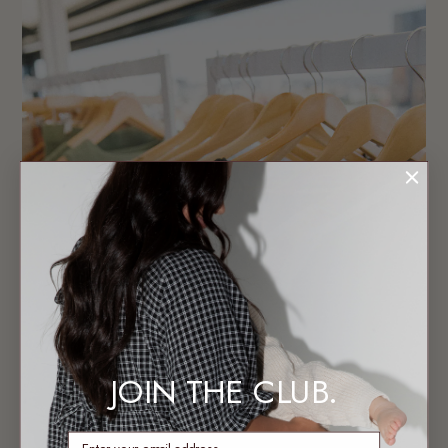
JOIN THE CLUB.
enter email address