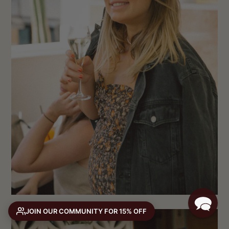
JOIN OUR COMMUNITY FOR 15% OFF