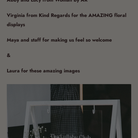
Abby and Lucy from Woman by AR
Virginia from Kind Regards for the AMAZING floral
displays
Maya and staff for making us feel so welcome
&
Laura for these amazing images