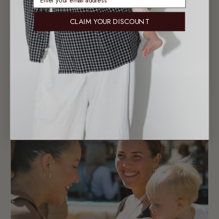
CLAIM YOUR DISCOUNT