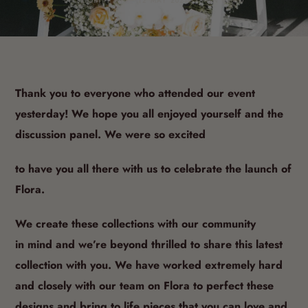
BY SHOPIFY API · 12 MAY 2021· 1 MIN READ
Thank you to everyone who attended our event
yesterday! We hope you all enjoyed yourself and the
discussion panel. We were so excited
to have you all there with us to celebrate the launch of
Flora.
We create these collections with our community
in
mind and we’re beyond thrilled to share this latest
collection with you.
We have worked extremely hard
and closely with our team on Flora to perfect these