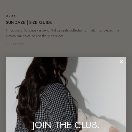
2023
SUNDAZE | SIZE GUIDE
Introducing Sundaze - a delightful capsule collection of matching pieces in a
Neapolitan color palette that’s as sweet...
30 SEP 2023
2023
SUNDAZE | CAUGHT ON FILM
Last Friday the TLC team headed to Woorim, Bribie Island to capture the heart
and soul of the Sundaze...
29 SEP 2023
AUSTRALIAN BRAND
BLOOM | SIZE GUIDE
JOIN THE CLUB.
At The Lullaby Club, we believe that everyone deserves to feel stylish, comfortable,
and confident, especially through all...