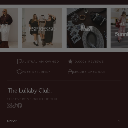
AUSTRALIAN OWNED
10,000+ REVIEWS
FREE RETURNS*
SECURE CHECKOUT
FOR EVERY VERSION OF YOU.
SHOP