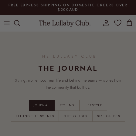
Skip to content
FREE EXPRESS SHIPPING
ON DOMESTIC ORDERS OVER
$200AUD
Account
Cart
THE LULLABY CLUB
THE JOURNAL
Styling, motherhood, real life and behind the seams — stories from
the community that built us.
JOURNAL
STYLING
LIFESTYLE
BEHIND THE SCENES
GIFT GUIDES
SIZE GUIDES