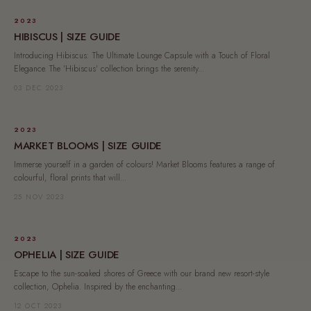
2023
HIBISCUS | SIZE GUIDE
Introducing Hibiscus: The Ultimate Lounge Capsule with a Touch of Floral
Elegance. The 'Hibiscus' collection brings the serenity...
03 DEC 2023
2023
MARKET BLOOMS | SIZE GUIDE
Immerse yourself in a garden of colours! Market Blooms features a range of
colourful, floral prints that will...
25 NOV 2023
2023
OPHELIA | SIZE GUIDE
Escape to the sun-soaked shores of Greece with our brand new resort-style
collection, Ophelia. Inspired by the enchanting...
12 OCT 2023