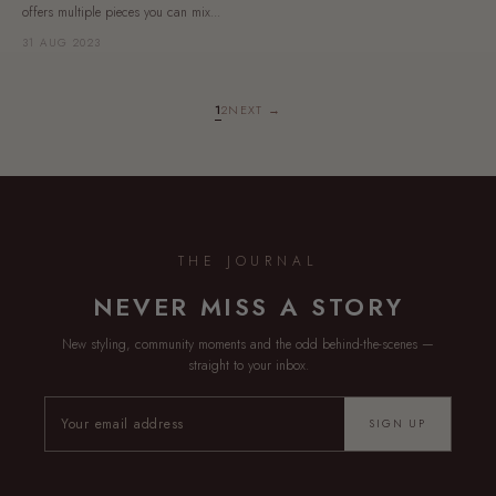
offers multiple pieces you can mix...
31 AUG 2023
1
2
NEXT →
THE JOURNAL
NEVER MISS A STORY
New styling, community moments and the odd behind-the-scenes —
straight to your inbox.
SIGN UP