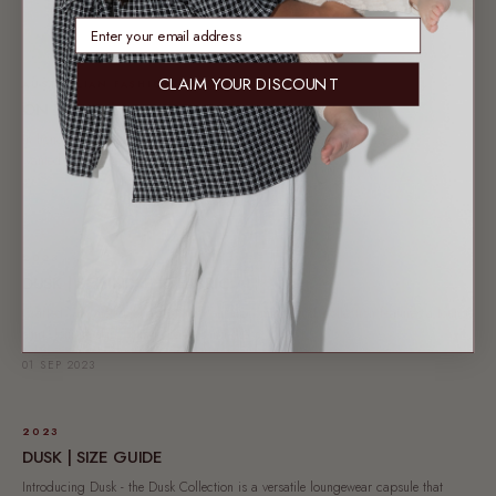
17 SEP 2023
enter email address
CLAIM YOUR DISCOUNT
AUSTRALIAN FASHION
ON TREND | LOUNGEWEAR
In honour of our latest loungewear collection Bloom, launching 20.09.23, we
wanted to take the time to delve...
14 SEP 2023
2023
DUSK | BEHIND THE FABRIC
Crafted with meticulous attention, our upcoming Dusk collection features a lounge
shirt, lounge skirt, lounge pants, and dress....
01 SEP 2023
2023
DUSK | SIZE GUIDE
Introducing Dusk - the Dusk Collection is a versatile loungewear capsule that