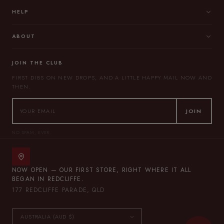
HELP
ABOUT
JOIN THE CLUB
FIRST DIBS ON NEW DROPS, AND A LITTLE HAPPY MAIL NOW AND
THEN.
JOIN
NO SPAM, EVER.
NOW OPEN — OUR FIRST STORE, RIGHT WHERE IT ALL
BEGAN IN REDCLIFFE.
177 REDCLIFFE PARADE, QLD