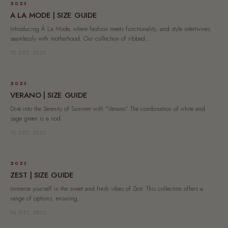
2023
A LA MODE | SIZE GUIDE
Introducing À La Mode, where fashion meets functionality, and style intertwines
seamlessly with motherhood. Our collection of ribbed,...
12 DEC 2023
2023
VERANO | SIZE GUIDE
Dive into the Serenity of Summer with "Verano". The combination of white and
sage green is a nod...
10 DEC 2023
2023
ZEST | SIZE GUIDE
Immerse yourself in the sweet and fresh vibes of Zest. This collection offers a
range of options, ensuring...
06 DEC 2023