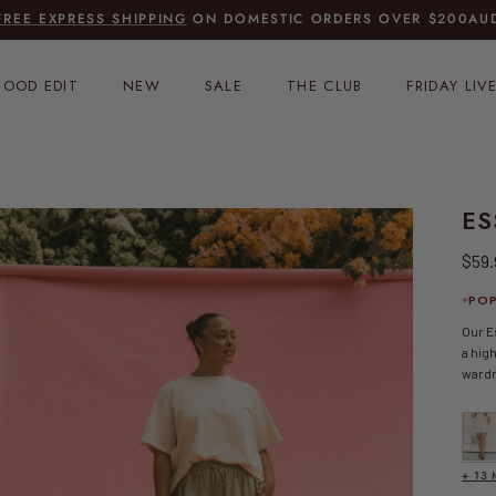
FREE EXPRESS SHIPPING
ON DOMESTIC ORDERS OVER $200AU
OOD EDIT
NEW
SALE
THE CLUB
FRIDAY LIV
ES
Regu
$59
POP
Our E
a hig
ward
Essen
+ 13