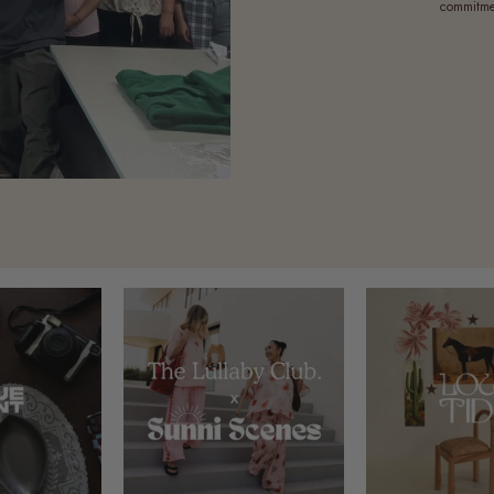
commitmen