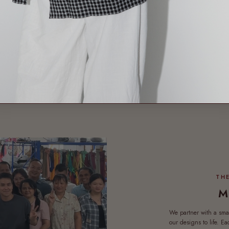
Product reviews (0)
Sort reviews by
ews yet
M
We partner with a sma
our designs to life. E