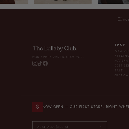
AU
SHOP
NEW AR
FEEDIN
FOR EVERY VERSION OF YOU.
MATERN
BEST SE
SALE
GIFT CA
NOW OPEN — OUR FIRST STORE, RIGHT WHERE