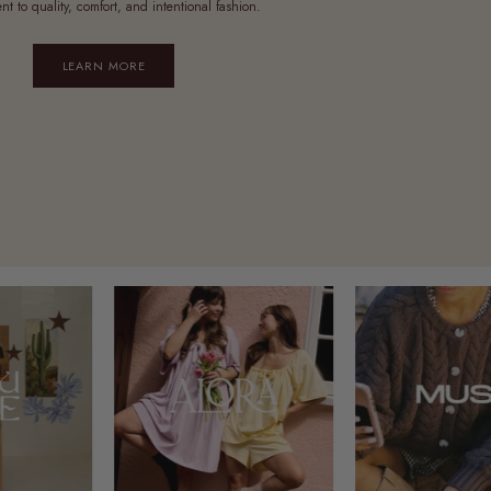
t to quality, comfort, and intentional fashion.
LEARN MORE