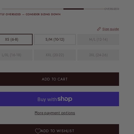
OVERSIZED
HTLY OVERSIZED — CONSIDER SIZING DOWN
Size guide
XS (6-8)
S/M (10-12)
M/L (12-14)
L/XL (16-18)
XXL (20-22)
3XL (24-26)
ADD TO CART
More payment options
ADD TO WISHLIST