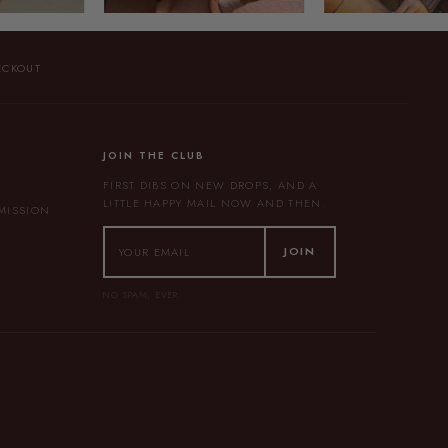
ECKOUT
JOIN THE CLUB
FIRST DIBS ON NEW DROPS, AND A
LITTLE HAPPY MAIL NOW AND THEN.
BMISSION
JOIN
NO SPAM, EVER.