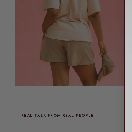
REAL TALK FROM REAL PEOPLE