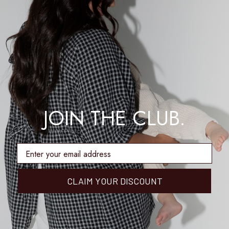
JOIN THE CLUB.
enter email address
CLAIM YOUR DISCOUNT