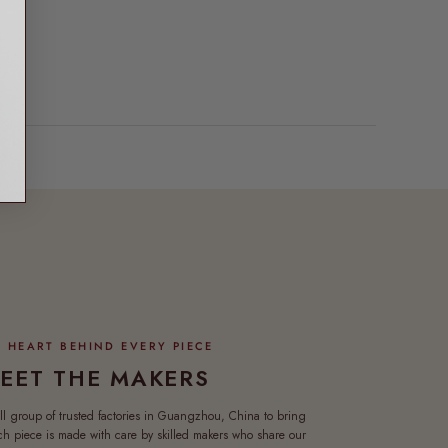
EET THE MAKERS
ll group of trusted factories in Guangzhou, China to bring
ach piece is made with care by skilled makers who share our