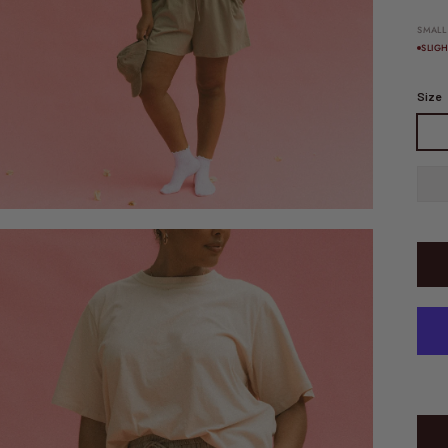
SMALL
SLIG
Size