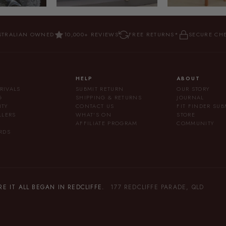
STRALIAN OWNED
10,000+ REVIEWS
FREE RETURNS*
SECURE CH
HELP
ABOUT
RIVALS
SUBMIT RETURN
OUR STORY
G
SHIPPING & RETURNS
JOURNAL
ITY
CONTACT US
FIT FINDER SU
LLERS
WHAT'S ON
STORE
AFFILIATE PROGRAM
COMMUNITY
RDS
 IT ALL BEGAN IN REDCLIFFE.
177 REDCLIFFE PARADE, QLD