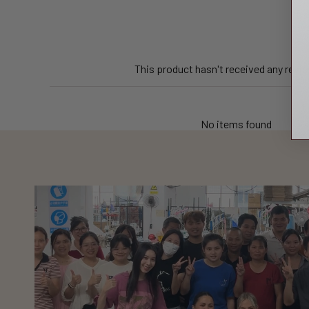
This product hasn't received any revi
No items found