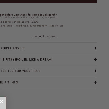
der before 2pm AEST for same-day dispatch*
Dispatch may take a little longer during sale periods.
ee express shipping over $200
ee returns* · feeding & bump friendly · sizes 6–26
Loading locations...
YOU’LL LOVE IT
IT FITS (SPOILER: LIKE A DREAM)
TTLE TLC FOR YOUR PIECE
L FIT INFO