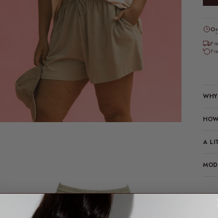
Or
*
Fr
Fr
WHY 
HOW 
A LI
MODE