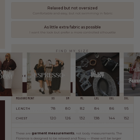
share our commitment to quality, comfort, and intentional fashion.
Relaxed but not oversized
Comfortable and easy, but not swimming in fabric
LEARN MORE
As little extra fabric as possible
I want the look but prefer a more controlled silhouette
FIND MY SIZE
Length is important
I'd rather keep more length than size down too far
GARMENT MEASUREMENTS
I don't mind if it sits shorter
Happy to size down even if length is a bit less
CM
INCHES
MEASUREMENT
XS
SM
ML
LXL
XXL
3XL
78
80
82
84
86
95
LENGTH
AUSTRALIAN OWNED
10,000+ REVIEWS
120
126
132
138
144
152
CHEST
FREE RETURNS*
SECURE CHECKOUT
These are
garment measurements
, not body measurements. The
Florence is designed to be relaxed and flowy — these will be larger