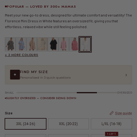
POPULAR — LOVED BY 300+ MAMAS
Meet your new go-to dress, designed for ultimate comfort and versatility! The
Florence Mini Dress in White features an oversized fit, giving you that
effortless, relaxed vibe while still feeling polished.
FINAL SALE | Florence Mini Dress | Black Gingham
FINAL SALE | Florence Mini Dress | Blue Gingham
FINAL SALE | Florence Mini Dress | Caramel Gingham
Florence Mini Dress | Cupid
Florence Mini Dress | Jett
FINAL SALE | Florence Mini Dress | Pink Gingham
FINAL SALE | Florence Mini Dress | Red 
Florence Mini Dress | White
+ 3 MORE COLOURS
FIND MY SIZE
›
✦
Personalised in 3 quick questions
SMALL
OVERSIZED
SLIGHTLY OVERSIZED — CONSIDER SIZING DOWN
Size
Size guide
3XL (24-26)
XXL (20-22)
L/XL (16-18)
1 LEFT