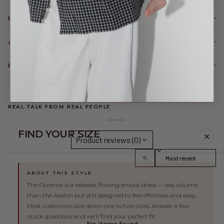
HOW IT FITS (SPOILER: LIKE A DREAM)
A LITTLE TLC FOR YOUR PIECE
MODEL FIT INFO
REAL TALK FROM REAL PEOPLE
FIND YOUR SIZE
✕
Product reviews (0)
Sort reviews by
ABOUT THIS STYLE
This product hasn't received any reviews yet
The Florence is a relaxed, flowing smock dress — less volume
than the Avalon but still designed to feel effortless and easy.
Most customers size down one to two sizes. Answer a few
quick questions and we'll find your perfect fit.
No items found