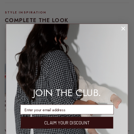
STYLE INSPIRATION
COMPLETE THE LOOK
JOIN THE CLUB.
COURTNEY CARDI |
VICE SUNGLASSES | TAN
BURGUNDY
$64.95
enter email address
$109.95
CLAIM YOUR DISCOUNT
WHY YOU’LL LOVE IT