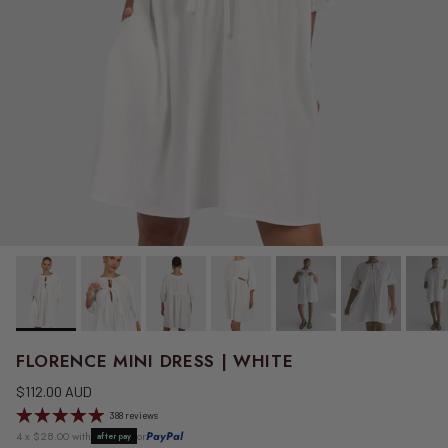
FLORENCE MINI DRESS | WHITE
Regular price
$112.00 AUD
388 reviews
4 x $28.00 with
or
PayPal
afterpay