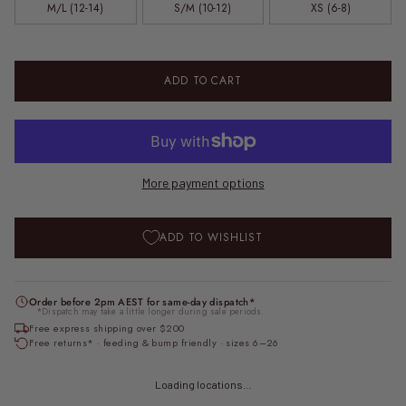
M/L (12-14)
S/M (10-12)
XS (6-8)
ADD TO CART
More payment options
ADD TO WISHLIST
Order before 2pm AEST for same-day dispatch*
*Dispatch may take a little longer during sale periods.
Free express shipping over $200
Free returns* · feeding & bump friendly · sizes 6–26
Loading locations...