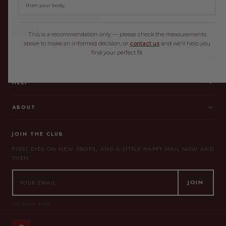
than your body.
FOR EVERY VERSION OF YOU.
This is a recommendation only — please check the measurements
above to make an informed decision, or
contact us
and we'll help you
find your perfect fit.
SHOP
HELP
ABOUT
JOIN THE CLUB
FIRST DIBS ON NEW DROPS, AND A LITTLE HAPPY MAIL NOW AND
THEN.
JOIN
NO SPAM, EVER.