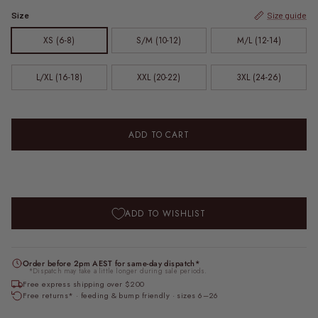
Size
Size guide
XS (6-8)
S/M (10-12)
M/L (12-14)
L/XL (16-18)
XXL (20-22)
3XL (24-26)
ADD TO CART
ADD TO WISHLIST
Order before 2pm AEST for same-day dispatch*
*Dispatch may take a little longer during sale periods.
Free express shipping over $200
Free returns* · feeding & bump friendly · sizes 6–26