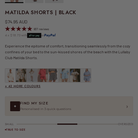
MATILDA SHORTS | BLACK
Regular price
$74.95 AUD
837 reviews
4 x $18.73 with
or
PayPal
afterpay
Experience the epitome of comfort, transitioning seamlessly from the cozy
confines of your bed to the sun-kissed shores of the beach with the Lullaby
Club Matilda Shorts.
Matilda Shorts | Beige
Matilda Shorts | Beige Calypso
Matilda Shorts | Beige Seersucker
FINAL SALE | Essential Shorts | Berry Stripe
FINAL SALE | Matilda Shorts | Black Gingham
Matilda Shorts | Blue
FINAL SALE | Matilda Shorts | Blue Calypso
FINAL SALE | Matilda Shorts | Blue
+ 42 MORE COLOURS
FIND MY SIZE
›
✦
Personalised in 3 quick questions
SMALL
OVERSIZED
TRUE TO SIZE