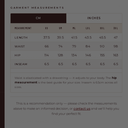
SHOP
GARMENT MEASUREMENTS
CM
INCHES
HELP
MEASUREMENT
XS
SM
ML
LXL
XXL
3XL
ABOUT
37.5
39.5
41.5
43.5
45.5
47
LENGTH
66
74
79
84
90
98
WAIST
JOIN THE CLUB
114
128
134
146
155
163
HIP
FIRST DIBS ON NEW DROPS, AND A LITTLE HAPPY MAIL NOW AND
THEN.
6.5
6.5
6.5
6.5
6.5
6.5
INSEAM
JOIN
Waist is elasticated with a drawstring — it adjusts to your body. The
hip
measurement
is the best guide for your size. Inseam is 6.5cm across all
sizes.
NO SPAM, EVER.
This is a recommendation only — please check the measurements
above to make an informed decision, or
contact us
and we'll help you
NOW OPEN — OUR FIRST STORE, RIGHT WHERE IT ALL
find your perfect fit.
BEGAN IN REDCLIFFE.
177 REDCLIFFE PARADE, QLD