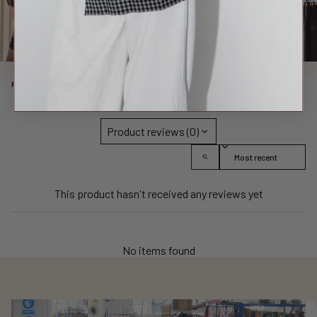
REAL TALK FROM REAL PEOPLE
Product reviews (0)
Sort reviews by
This product hasn't received any reviews yet
No items found