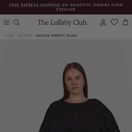
Skip to content
FREE EXPRESS SHIPPING
ON DOMESTIC ORDERS OVER
$200AUD
Account
Cart
HOME
BOTTOMS
MATILDA SHORTS | BLACK
›
›
Skip to product information