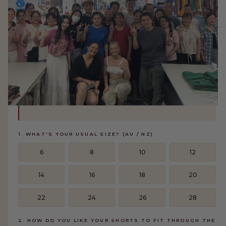
FIND YOUR SIZE
✕
ABOUT THIS STYLE
The Matilda Shorts have an elasticated drawstring waist and a
relaxed wide leg. They fit true to our TLC sizing — hip
measurement drives the size, and waist adjusts with the
drawstring. Answer 3 quick questions and we'll find your
perfect fit.
1. WHAT'S YOUR USUAL SIZE? (AU / NZ)
MEET THE MAKERS
6
8
10
12
We partner with a small group of trusted factories in Guangzhou, China to
bring our designs to life. Each piece is made with care by skilled makers who
14
16
18
20
share our commitment to quality, comfort, and intentional fashion.
22
24
26
28
LEARN MORE
2. HOW DO YOU LIKE YOUR SHORTS TO FIT THROUGH THE