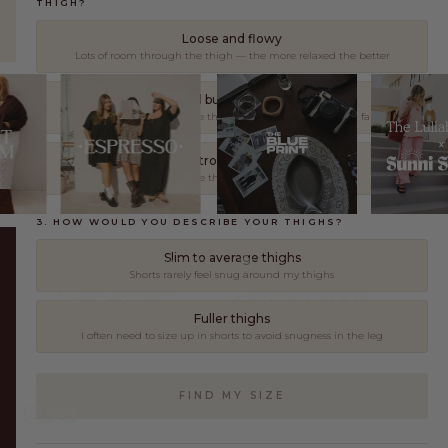
THIGH?
Loose and flowy
Lots of room through the thigh — the more relaxed the better
Relaxed but not oversized
Comfortable through the thigh without too much extra fabric
As controlled as possible
Fitted through the thigh — minimal extra fabric
3. HOW WOULD YOU DESCRIBE YOUR THIGHS?
Slim to average thighs
AUSTRALIAN OWNED
10,000+ REVIEWS
Shorts rarely feel snug around my thighs
FREE RETURNS*
SECURE CHECKOUT
Fuller thighs
I often need to size up in shorts to avoid snugness in the leg
FOR EVERY VERSION OF YOU.
FIND MY SIZE