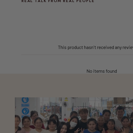
REAL TALK FROM REAL PEOPLE
This product hasn't received any revi
No items found