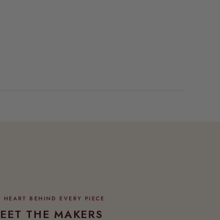
EET THE MAKERS