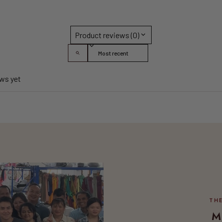
Product reviews (0)
Sort reviews by
ews yet
M