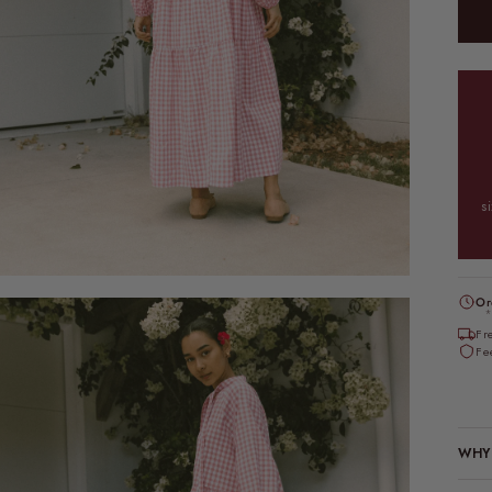
s
Or
*
Fr
Fe
WHY 