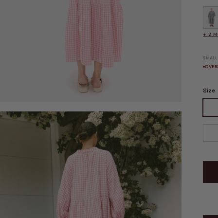
FINAL
+ 2 
SMALL
OVER
Size