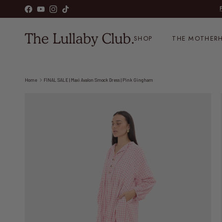
Skip to content
Facebook
YouTube
Instagram
TikTok
SHOP
THE MOTHERH
Home
FINAL SALE | Maxi Avalon Smock Dress | Pink Gingham
Skip to product information