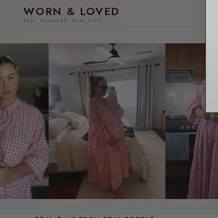
WORN & LOVED
REAL MEMBERS. REAL FITS.