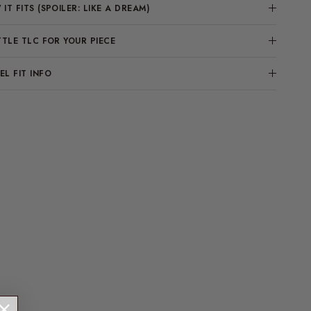
IT FITS (SPOILER: LIKE A DREAM)
TTLE TLC FOR YOUR PIECE
L FIT INFO