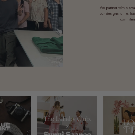
We partner with a sma
our designs to life. E
commitmen