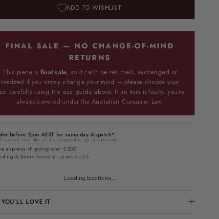
ADD TO WISHLIST
FINAL SALE — NO CHANGE-OF-MIND
RETURNS
This piece is
final sale
, so it can’t be returned, exchanged or
credited if you simply change your mind — please choose your
ize carefully using the size guide above. If an item is faulty, you’re
always covered under the Australian Consumer Law.
der before 2pm AEST for same-day dispatch*
Dispatch may take a little longer during sale periods.
ee express shipping over $200
eding & bump friendly · sizes 6–26
Loading locations...
YOU’LL LOVE IT