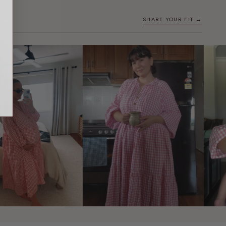
SHARE YOUR FIT →