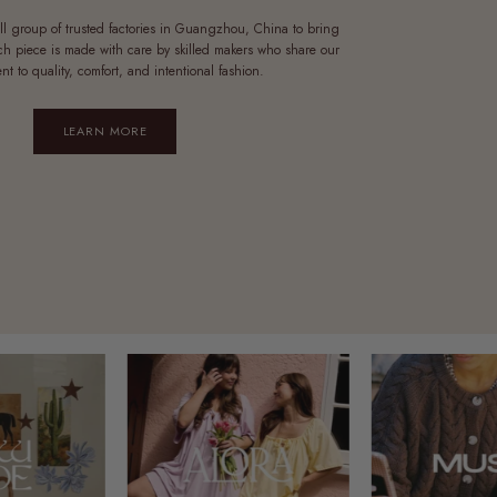
ll group of trusted factories in Guangzhou, China to bring
ach piece is made with care by skilled makers who share our
t to quality, comfort, and intentional fashion.
LEARN MORE