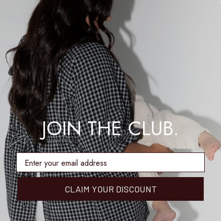
JOIN THE CLUB.
enter email address
CLAIM YOUR DISCOUNT