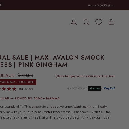
Country/Region
D
Australia (AUD $)
E
Account
Cart
Search
NAL SALE | MAXI AVALON SMOCK
ESS | PINK GINGHAM
 price
Regular price
.00 AUD
$140.00
No change-of-mind returns on this item
INAL SALE · 40% OFF
4 x $21.00 with
or
PayPal
afterpay
1668 reviews
ULAR — LOVED BY 1600+ MAMAS
our standard fit. This smock is all about volume. Want maximum floaty
rt? Go with your usual size. Prefer less drama? Size down 1–2 sizes. The
ing to check is length, as that will help you decide which vibe you’ll love
.