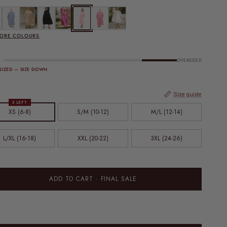
 SALE | Maxi Avalon Smock Dress | Black Gingham
FINAL SALE | Maxi Avalon Smock Dress | Blue Gingham
FINAL SALE | Maxi Avalon Smock Dress | Caramel Gingham
Maxi Avalon Smock Dress | Jett
Maxi Avalon Smock Dress | Pink
FINAL SALE | Maxi Avalon Smock Dress | Pink Gingham
FINAL SALE | Maxi Avalon Smock Dress | Red Ging
Maxi Avalon Smock Dress | White
MORE COLOURS
OVERSIZED
SIZED — SIZE DOWN
Size guide
3 LEFT
XS (6-8)
S/M (10-12)
M/L (12-14)
L/XL (16-18)
XXL (20-22)
3XL (24-26)
ADD TO CART
· FINAL SALE