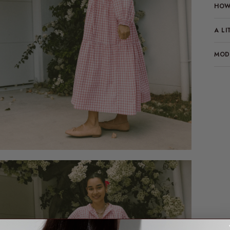
HOW 
A LI
MODE