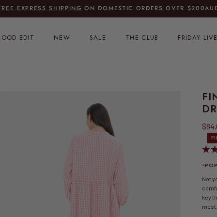
FREE EXPRESS SHIPPING
ON DOMESTIC ORDERS OVER $200AU
OOD EDIT
NEW
SALE
THE CLUB
FRIDAY LIV
FI
DR
Sale
$84
F
POP
Not y
comfo
key th
most