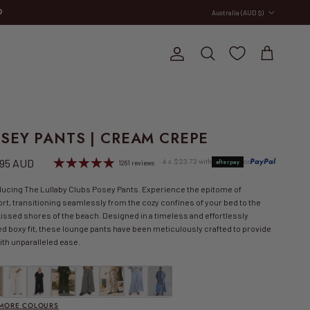
Country/Region
Australia (AUD $)
E
Account
Cart
Search
SEY PANTS | CREAM CREPE
lar price
4 x $23.73 with
or
PayPal
.95 AUD
afterpay
1261 reviews
ducing The Lullaby Clubs Posey Pants. Experience the epitome of
rt, transitioning seamlessly from the cozy confines of your bed to the
issed shores of the beach. Designed in a timeless and effortlessly
ed boxy fit, these lounge pants have been meticulously crafted to provide
ith unparalleled ease.
 SALE | Posey Pants | Be Mine
Posey Pants | Beige
Posey Pants | Black
Posey Pants | Black Crepe
FINAL SALE | Posey Pants | Black Gingham
FINAL SALE | Posey Pants | Blue Calypso
FINAL SALE | Posey Pants | Blue Gingham
FINAL SALE | Posey Pants | Blue Ridge Gin
 MORE COLOURS