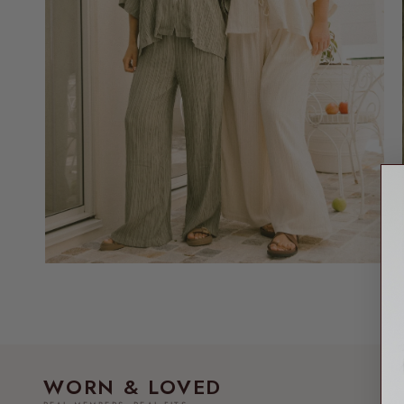
WORN & LOVED