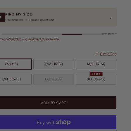
FIND MY SIZE
›
✦
Personalised in 4 quick questions
OVERSIZED
HTLY OVERSIZED — CONSIDER SIZING DOWN
Size guide
XS (6-8)
S/M (10-12)
M/L (12-14)
2 LEFT
L/XL (16-18)
XXL (20-22)
3XL (24-26)
ADD TO CART