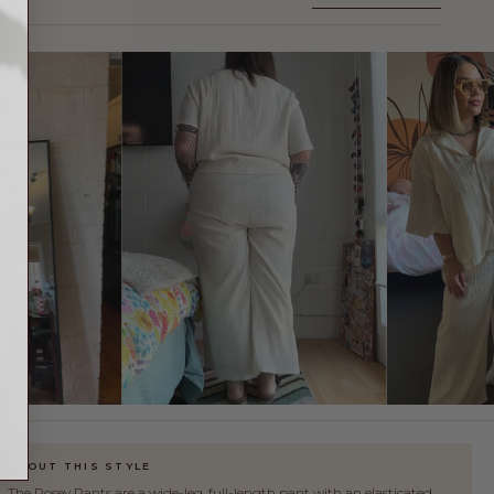
FIND YOUR SIZE
✕
ABOUT THIS STYLE
The Posey Pants are a wide-leg, full-length pant with an elasticated