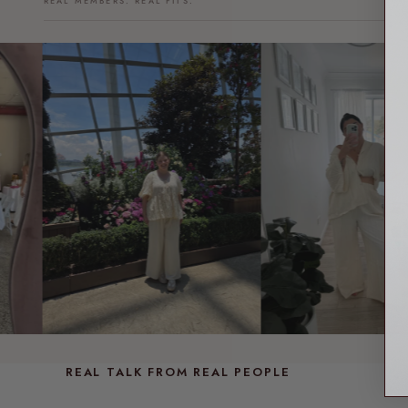
REAL MEMBERS. REAL FITS.
REAL TALK FROM REAL PEOPLE