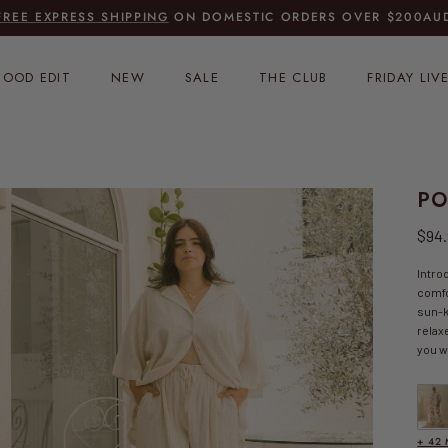
FREE EXPRESS SHIPPING
ON DOMESTIC ORDERS OVER
$200AUD
OOD EDIT
NEW
SALE
THE CLUB
FRIDAY LIV
PO
Regu
$94
Intro
comfo
sun-k
relax
you w
FINAL
+ 42