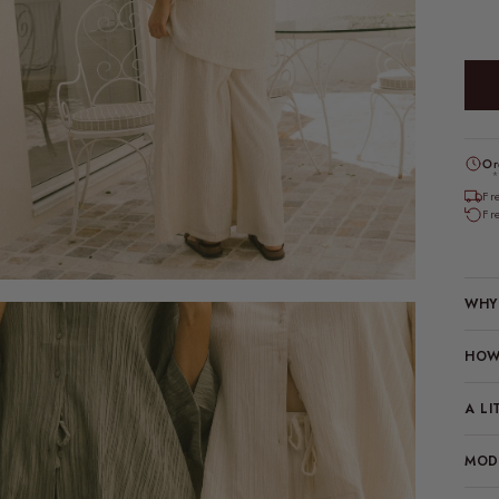
Or
*
Fr
Fr
WHY 
HOW 
A LI
MODE