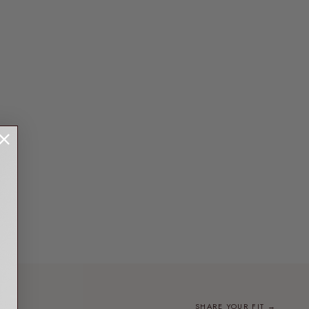
SHARE YOUR FIT →