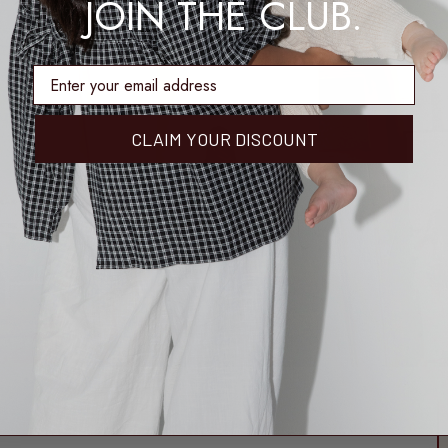
JOIN THE CLUB.
enter email address
CLAIM YOUR DISCOUNT