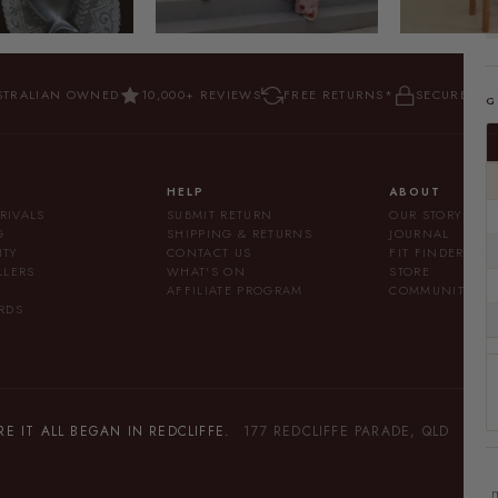
STRALIAN OWNED
10,000+ REVIEWS
FREE RETURNS*
SECURE CH
G
HELP
ABOUT
RIVALS
SUBMIT RETURN
OUR STORY
G
SHIPPING & RETURNS
JOURNAL
ITY
CONTACT US
FIT FINDER SU
LLERS
WHAT'S ON
STORE
AFFILIATE PROGRAM
COMMUNITY
RDS
 IT ALL BEGAN IN REDCLIFFE.
177 REDCLIFFE PARADE, QLD
m