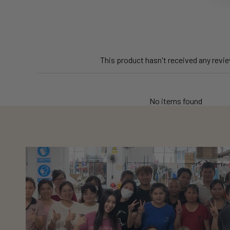
This product hasn't received any revi
No items found