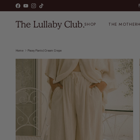
Skip to content
Facebook
YouTube
Instagram
TikTok
SHOP
THE MOTHERH
Home
Posey Pants | Cream Crepe
Skip to product information