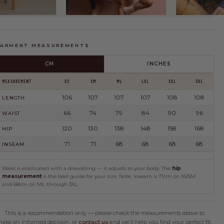
FIND MY SIZE
ECKOUT
ARMENT MEASUREMENTS
CM
INCHES
MEASUREMENT
XS
SM
ML
LXL
XXL
3XL
JOIN THE CLUB
106
107
107
107
108
108
LENGTH
FIRST DIBS ON NEW DROPS, AND A
LITTLE HAPPY MAIL NOW AND THEN.
66
74
79
84
90
96
BMISSION
WAIST
120
130
138
148
158
168
HIP
JOIN
71
71
68
68
68
68
INSEAM
NO SPAM, EVER.
Waist is elasticated with a drawstring — it adjusts to your body. The
hip
measurement
is the best guide for your size. Note: inseam is 71cm on XS/SM
and 68cm on ML through 3XL.
This is a recommendation only — please check the measurements above to
ake an informed decision, or
contact us
and we'll help you find your perfect fit.