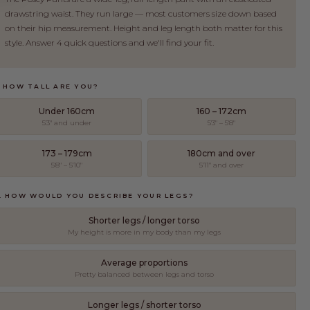
drawstring waist. They run large — most customers size down based
on their hip measurement. Height and leg length both matter for this
style. Answer 4 quick questions and we'll find your fit.
. HOW TALL ARE YOU?
Under 160cm
160 – 172cm
5'3" and under
5'3" – 5'8"
173 – 179cm
180cm and over
5'8" – 5'10"
5'11" and over
. HOW WOULD YOU DESCRIBE YOUR LEGS?
Shorter legs / longer torso
My height is more in my body than my legs
Average proportions
EET THE MAKERS
Pretty balanced between legs and torso
ll group of trusted factories in Guangzhou, China to bring
Longer legs / shorter torso