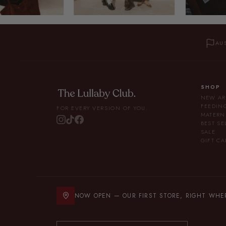
AU
SHOP
NEW AR
FEEDIN
FOR EVERY VERSION OF YOU.
MATERN
BEST SE
SALE
GIFT CA
NOW OPEN — OUR FIRST STORE, RIGHT WHERE