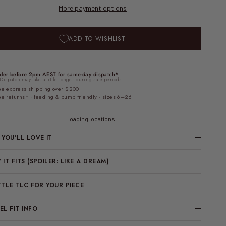
More payment options
ADD TO WISHLIST
der before 2pm AEST for same-day dispatch*
Dispatch may take a little longer during sale periods.
ee express shipping over $200
ee returns* · feeding & bump friendly · sizes 6–26
Loading locations...
YOU’LL LOVE IT
IT FITS (SPOILER: LIKE A DREAM)
TTLE TLC FOR YOUR PIECE
L FIT INFO