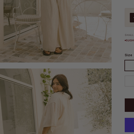
SMALL
SLIG
Size