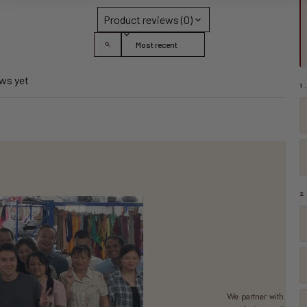
Product reviews (0)
Sort reviews by
ews yet
1
2
M
We partner with a sma