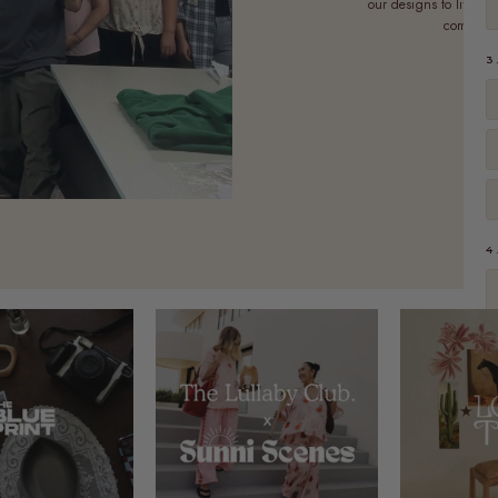
our designs to life. E
commitmen
3
4