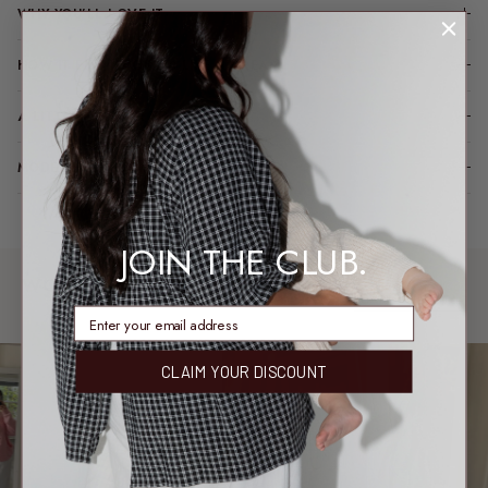
WHY YOU’LL LOVE IT
HOW IT FITS (SPOILER: LIKE A DREAM)
A LITTLE TLC FOR YOUR PIECE
MODEL FIT INFO
JOIN THE CLUB.
WORN & LOVED
SHARE YOUR FIT →
REAL MEMBERS. REAL FITS.
enter email address
CLAIM YOUR DISCOUNT