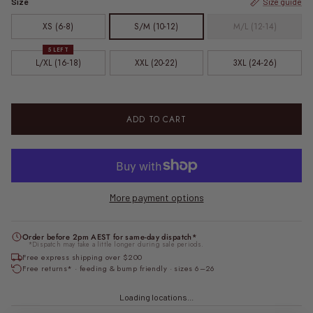
Size
Size guide
XS (6-8)
S/M (10-12)
M/L (12-14)
5 LEFT
L/XL (16-18)
XXL (20-22)
3XL (24-26)
ADD TO CART
More payment options
Order before 2pm AEST for same-day dispatch*
*Dispatch may take a little longer during sale periods.
Free express shipping over $200
Free returns* · feeding & bump friendly · sizes 6–26
Loading locations...