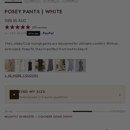
POSEY PANTS | WHITE
Regular price
$89.95 AUD
1261 reviews
4 x $22.48 with
or
PayPal
afterpay
The Lullaby Club lounge pants are designed for ultimate comfort. With an
oversized, flowy fit, they're perfect from bed to beach.
FINAL SALE | Posey Pants | Be Mine
Posey Pants | Beige
Posey Pants | Black
Posey Pants | Black Crepe
FINAL SALE | Posey Pants | Black Gingham
FINAL SALE | Posey Pants | Blue Calypso
FINAL SALE | Posey Pants | Blue Gingham
FINAL SALE | Posey Pants | Blue R
+ 42 MORE COLOURS
FIND MY SIZE
›
✦
Personalised in 4 quick questions
SMALL
OVERSIZED
SLIGHTLY OVERSIZED — CONSIDER SIZING DOWN