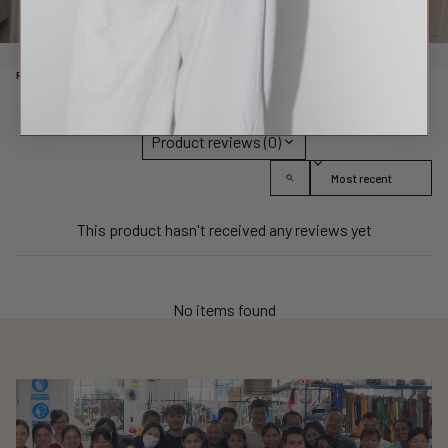
REAL TALK FROM REAL PEOPLE
Product reviews (0)
Sort reviews by
This product hasn't received any reviews yet
No items found