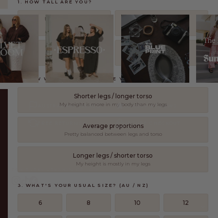
1. HOW TALL ARE YOU?
Under 160cm
160 – 172cm
5'3" and under
5'3" – 5'8"
173 – 179cm
180cm and over
5'8" – 5'10"
5'11" and over
2. HOW WOULD YOU DESCRIBE YOUR LEGS?
Shorter legs / longer torso
My height is more in my body than my legs
AUSTRALIAN OWNED
10,000+ REVIEWS
FREE RETURNS*
SECURE CHECKOUT
Average proportions
Pretty balanced between legs and torso
Longer legs / shorter torso
My height is mostly in my legs
FOR EVERY VERSION OF YOU.
3. WHAT'S YOUR USUAL SIZE? (AU / NZ)
6
8
10
12
SHOP