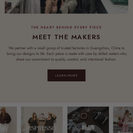
MEET THE MAKERS
We partner with a small group of trusted factories in Guangzhou, China to
bring our designs to life. Each piece is made with care by skilled makers who
share our commitment to quality, comfort, and intentional fashion.
LEARN MORE