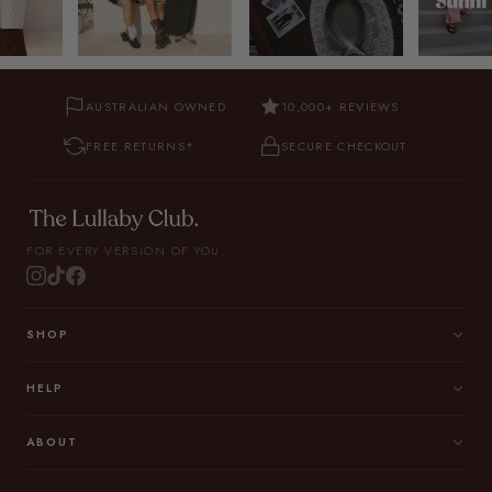
AUSTRALIAN OWNED
10,000+ REVIEWS
FREE RETURNS*
SECURE CHECKOUT
FOR EVERY VERSION OF YOU.
SHOP
HELP
ABOUT