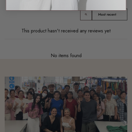
Product reviews (0)
Sort reviews by
This product hasn't received any reviews yet
No items found