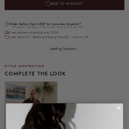
ADD TO WISHLIST
Order before 2pm AEST for same-day dispatch*
*Dispatch may take a little longer during sale periods.
Free express shipping over $200
Free returns* · feeding & bump friendly · sizes 6–26
Loading locations...
STYLE INSPIRATION
COMPLETE THE LOOK