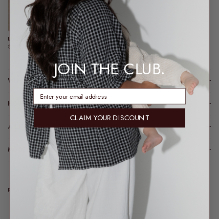
LUCIA BOMBER | CHOCOLATE
$140.00
JOIN THE CLUB.
WHY YOU’LL LOVE IT
enter email address
HOW IT FITS (SPOILER: LIKE A DREAM)
CLAIM YOUR DISCOUNT
A LITTLE TLC FOR YOUR PIECE
MODEL FIT INFO
REAL TALK FROM REAL PEOPLE