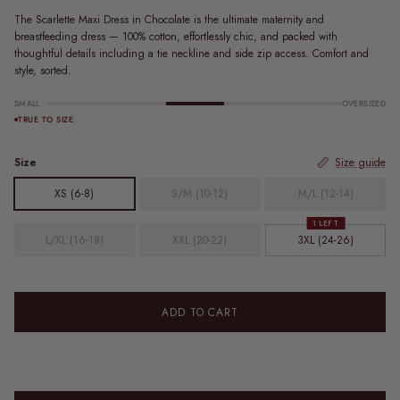
The Scarlette Maxi Dress in Chocolate is the ultimate maternity and
breastfeeding dress — 100% cotton, effortlessly chic, and packed with
thoughtful details including a tie neckline and side zip access. Comfort and
style, sorted.
SMALL
OVERSIZED
TRUE TO SIZE
Size
Size guide
XS (6-8)
S/M (10-12)
M/L (12-14)
1 LEFT
L/XL (16-18)
XXL (20-22)
3XL (24-26)
ADD TO CART