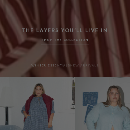
THE LAYERS YOU'LL LIVE IN
SHOP THE COLLECTION
WINTER ESSENTIALS
NEW ARRIVALS