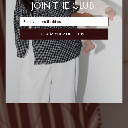
JOIN THE CLUB.
enter email address
CLAIM YOUR DISCOUNT