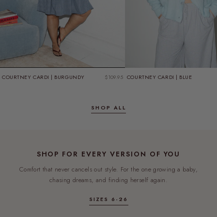
GIFT WITH PURCHASE
SPEND $180, GET A FREE TEE
COURTNEY CARDI | BURGUNDY
$109.95
COURTNEY CARDI | BLUE
CHOOSE YOUR SIZE IN THE CART
SHOP NOW
SHOP ALL
FREE
SHOP FOR EVERY VERSION OF YOU
Comfort that never cancels out style. For the one growing a baby,
chasing dreams, and finding herself again.
SIZES 6-26