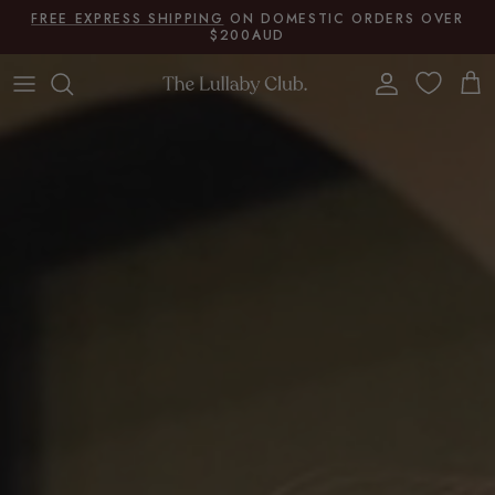
Skip to content
FREE EXPRESS SHIPPING
ON DOMESTIC ORDERS OVER
$200AUD
Account
Cart