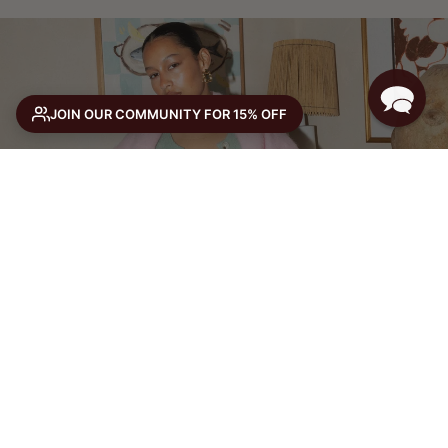
JOIN OUR COMMUNITY FOR 15% OFF
THE WINTER EDIT
or 4 ×
with Afterpay
SHOP NOW
SELECT SIZE
Size guide
SELECT A SIZE TO ADD TO CART
VIEW FULL PRODUCT →