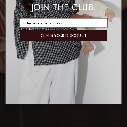
JOIN THE CLUB.
enter email address
CLAIM YOUR DISCOUNT