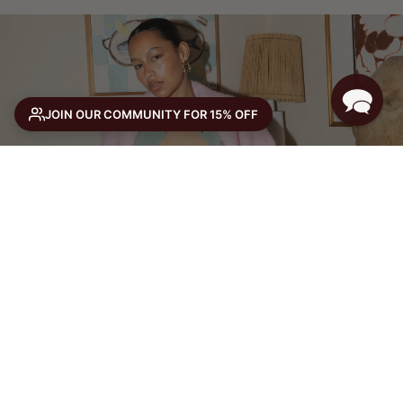
JOIN OUR COMMUNITY FOR 15% OFF
THE WINTER EDIT
or 4 ×
with Afterpay
SHOP NOW
SELECT SIZE
Size guide
SELECT A SIZE TO ADD TO CART
VIEW FULL PRODUCT →