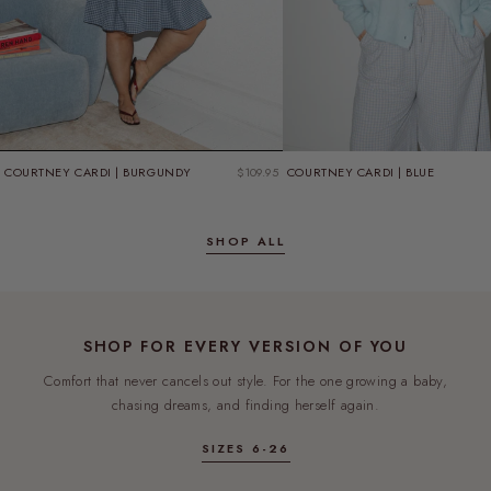
GIFT WITH PURCHASE
SPEND $180, GET A FREE TEE
COURTNEY CARDI | BURGUNDY
$109.95
COURTNEY CARDI | BLUE
CHOOSE YOUR SIZE IN THE CART
SHOP NOW
SHOP ALL
FREE
SHOP FOR EVERY VERSION OF YOU
Comfort that never cancels out style. For the one growing a baby,
chasing dreams, and finding herself again.
SIZES 6-26