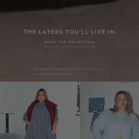
THE LAYERS YOU'LL LIVE IN
SHOP THE COLLECTION
WINTER ESSENTIALS
NEW ARRIVALS