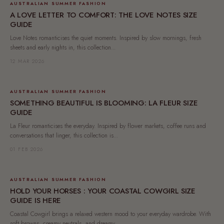
AUSTRALIAN SUMMER FASHION
A LOVE LETTER TO COMFORT: THE LOVE NOTES SIZE
GUIDE
Love Notes romanticises the quiet moments. Inspired by slow mornings, fresh
sheets and early nights in, this collection...
12 MAR 2026
AUSTRALIAN SUMMER FASHION
SOMETHING BEAUTIFUL IS BLOOMING: LA FLEUR SIZE
GUIDE
La Fleur romanticises the everyday. Inspired by flower markets, coffee runs and
conversations that linger, this collection is...
01 FEB 2026
AUSTRALIAN SUMMER FASHION
HOLD YOUR HORSES : YOUR COASTAL COWGIRL SIZE
GUIDE IS HERE
Coastal Cowgirl brings a relaxed western mood to your everyday wardrobe. With
soft browns, creamy neutrals, and dreamy...