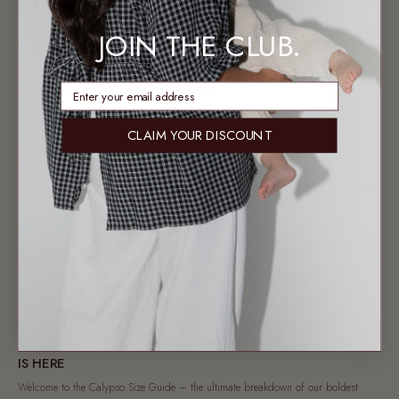
AUSSIE CHRISTMAS
FROM OUR FAMILY TO YOURS: AUSSIE CHRISTMAS PJ'S SIZE
JOIN THE CLUB.
GUIDE
Say goodbye to snowy Santa codes our Aussie Christmas PJs collection is all
enter email address
about sun-drenched holidays, matching family...
16 OCT 2025
CLAIM YOUR DISCOUNT
AUSTRALIAN SUMMER FASHION
A GUIDE TO GLOWING THROUGH SPRING: DUNE BLOOM
SIZE GUIDE
Our Dune Bloom collection is your go-to Spring wardrobe: think bold orchids,
subtle stars, and a palette of...
22 SEP 2025
AUSTRALIAN SUMMER FASHION
SIPPIN’ ON STYLE: THE CALYPSO COLLECTION SIZE GUIDE
IS HERE
Welcome to the Calypso Size Guide – the ultimate breakdown of our boldest