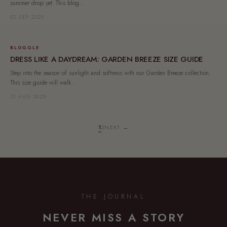
summer drop yet. This blog...
02 SEP 2025
BLOGGLE
DRESS LIKE A DAYDREAM: GARDEN BREEZE SIZE GUIDE
Step into the season of sunlight and softness with our Garden Breeze collection.
This size guide will walk...
12 AUG 2025
1
2
NEXT →
THE JOURNAL
NEVER MISS A STORY