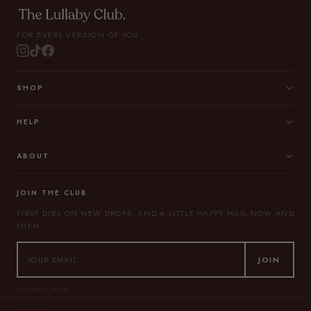
FOR EVERY VERSION OF YOU.
SHOP
HELP
ABOUT
JOIN THE CLUB
FIRST DIBS ON NEW DROPS, AND A LITTLE HAPPY MAIL NOW AND
THEN.
JOIN
NO SPAM, EVER.