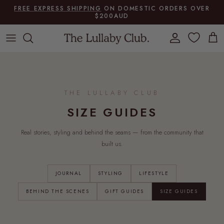
Skip to content
FREE EXPRESS SHIPPING
ON DOMESTIC ORDERS OVER
$200AUD
Account
Cart
THE LULLABY CLUB
SIZE GUIDES
Real stories, styling and behind the seams — from the community that
built us.
JOURNAL
STYLING
LIFESTYLE
BEHIND THE SCENES
GIFT GUIDES
SIZE GUIDES