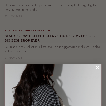
Our most festive drop of the year has arrived. The Holiday Edit brings together
trending reds, pinks, and...
27 NOV 2025
AUSTRALIAN SUMMER FASHION
BLACK FRIDAY COLLECTION SIZE GUIDE: 20% OFF OUR
BIGGEST DROP EVER
Our Black Friday Collection is here, and it’s our biggest drop of the year. Packed
with your favourite...
24 NOV 2025
BLOGGLE
STEP INTO NONNA'S KITCHEN: YOUR SPRING SIZE GUIDE
Introducing Nonna’s Kitchen, a spring-ready capsule from The Lullaby Club. Size
guide, styling tips & where to shop...
21 OCT 2025