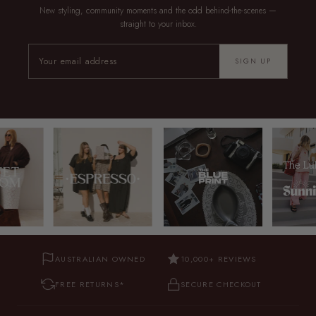
New styling, community moments and the odd behind-the-scenes —
straight to your inbox.
SIGN UP
AUSTRALIAN OWNED
10,000+ REVIEWS
FREE RETURNS*
SECURE CHECKOUT