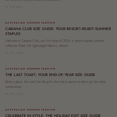
01 FEB 2026
AUSTRALIAN SUMMER FASHION
CABANA CLUB SIZE GUIDE: YOUR RESORT-READY SUMMER
STAPLES
Welcome to Cabana Club, our first drop of 2026. A resort-inspired summer
collection filled with lightweight fabrics, vibrant...
16 DEC 2025
AUSTRALIAN SUMMER FASHION
THE LAST TOAST: YOUR END-OF-YEAR SIZE GUIDE
Raise a glass, this one’s for the girls who love a reason to dress up, but never
compromise...
09 DEC 2025
AUSTRALIAN SUMMER FASHION
CELEBRATE IN STYLE: THE HOLIDAY EDIT SIZE GUIDE