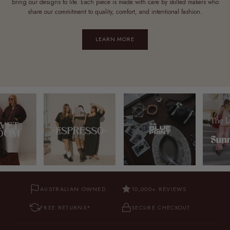
bring our designs to life. Each piece is made with care by skilled makers who
share our commitment to quality, comfort, and intentional fashion.
LEARN MORE
AUSTRALIAN OWNED
10,000+ REVIEWS
FREE RETURNS*
SECURE CHECKOUT