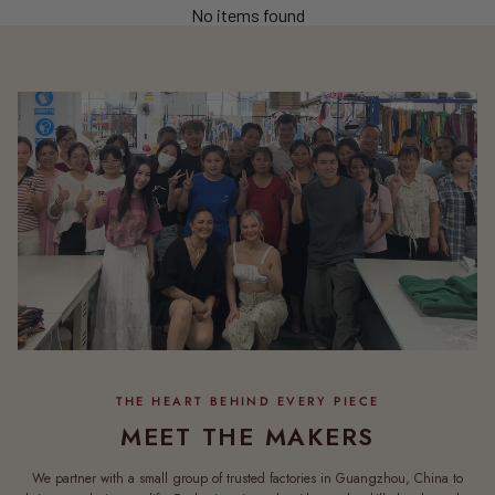
No items found
MEET THE MAKERS
We partner with a small group of trusted factories in Guangzhou, China to