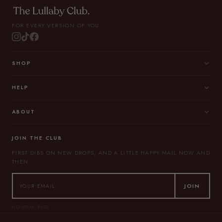
FOR EVERY VERSION OF YOU.
SHOP
HELP
ABOUT
JOIN THE CLUB
FIRST DIBS ON NEW DROPS, AND A LITTLE HAPPY MAIL NOW AND
THEN.
JOIN
NO SPAM, EVER.