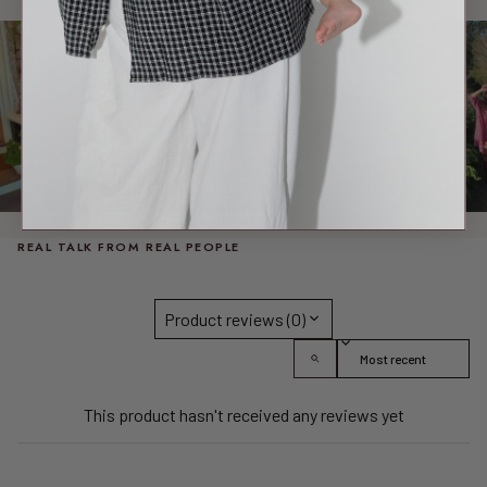
REAL TALK FROM REAL PEOPLE
Product reviews (0)
Sort reviews by
This product hasn't received any reviews yet