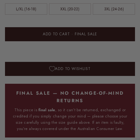
L/XL (16-18)
XXL (20-22)
3XL (24-26)
ADD TO CART
· FINAL SALE
ADD TO WISHLIST
FINAL SALE — NO CHANGE-OF-MIND
RETURNS
This piece is
final sale
, so it can’t be returned, exchanged or
credited if you simply change your mind — please choose your
size carefully using the size guide above. If an item is faulty,
you’re always covered under the Australian Consumer Law.