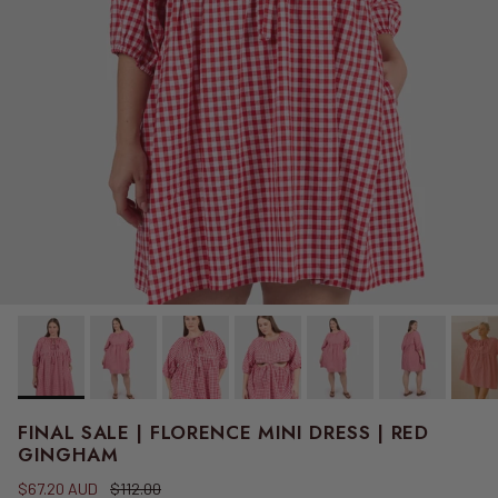
FINAL SALE | FLORENCE MINI DRESS | RED
GINGHAM
Sale price
Regular price
$67.20 AUD
$112.00