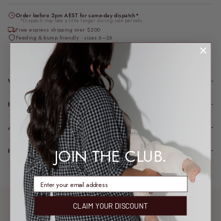
Order before 2pm AEST for same-day dispatch*
*Dispatch may take a little longer during sale periods.
Free express shipping over $200
Feeding & bump friendly · sizes 6–26
Loading locations...
WHY YOU’LL LOVE IT
HOW IT FITS (SPOILER: LIKE A DREAM)
A LITTLE TLC FOR YOUR PIECE
JOIN THE CLUB.
MODEL FIT INFO
enter email address
WORN & LOVED
CLAIM YOUR DISCOUNT
SHARE YOUR FIT →
REAL MEMBERS. REAL FITS.