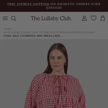
Skip to content
FREE EXPRESS SHIPPING
ON DOMESTIC ORDERS OVER
$200AUD
Account
Cart
HOME
›
MON CHERIE COLLECTION | EFFORTLESS EUROPEAN-INSPIRED FASHION
›
FINAL SALE | FLORENCE MINI DRESS | RED GINGHAM
Skip to product information