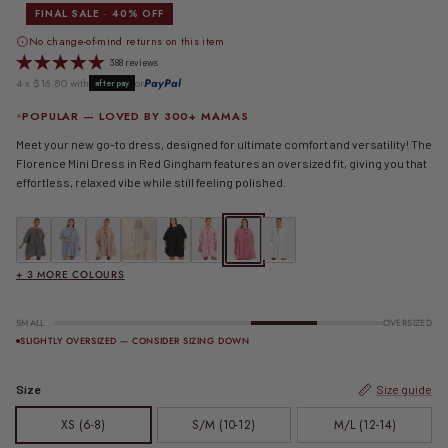
FINAL SALE · 40% OFF
No change-of-mind returns on this item
388 reviews
4 x $16.80 with
or
PayPal
afterpay
POPULAR — LOVED BY 300+ MAMAS
Meet your new go-to dress, designed for ultimate comfort and versatility! The
Florence Mini Dress in Red Gingham features an oversized fit, giving you that
effortless, relaxed vibe while still feeling polished.
FINAL SALE | Florence Mini Dress | Black Gingham
FINAL SALE | Florence Mini Dress | Blue Gingham
FINAL SALE | Florence Mini Dress | Caramel Gingham
Florence Mini Dress | Cupid
Florence Mini Dress | Jett
FINAL SALE | Florence Mini Dress | Pink Gingham
FINAL SALE | Florence Mini Dress | Red 
Florence Mini Dress | White
+ 3 MORE COLOURS
SMALL
OVERSIZED
SLIGHTLY OVERSIZED — CONSIDER SIZING DOWN
Size
Size guide
XS (6-8)
S/M (10-12)
M/L (12-14)