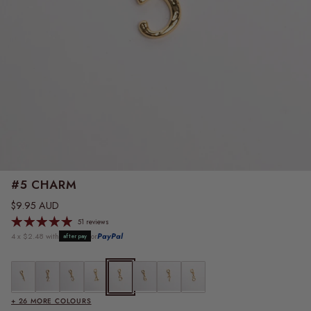
#5 CHARM
Regular price
$9.95 AUD
51 reviews
4 x $2.48 with
or
PayPal
afterpay
#1 Charm
#2 Charm
#3 Charm
#4 Charm
#5 Charm
#6 Charm
#7 Charm
#8 Charm
+ 26 MORE COLOURS