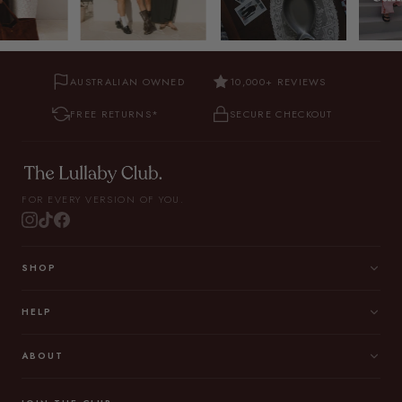
AUSTRALIAN OWNED
10,000+ REVIEWS
FREE RETURNS*
SECURE CHECKOUT
FOR EVERY VERSION OF YOU.
SHOP
HELP
ABOUT