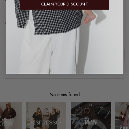
CLAIM YOUR DISCOUNT
REAL TALK FROM REAL PEOPLE
Product reviews (0)
Sort reviews by
This product hasn't received any reviews yet
No items found