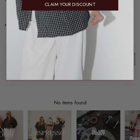
CLAIM YOUR DISCOUNT
REAL TALK FROM REAL PEOPLE
Product reviews (0)
Sort reviews by
This product hasn't received any reviews yet
No items found