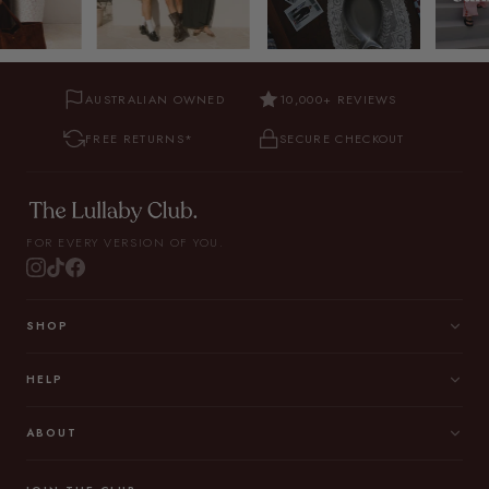
AUSTRALIAN OWNED
10,000+ REVIEWS
FREE RETURNS*
SECURE CHECKOUT
FOR EVERY VERSION OF YOU.
SHOP
HELP
ABOUT